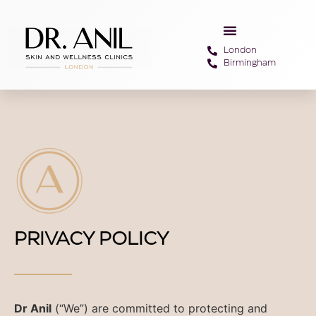
London
Birmingham
PRIVACY POLICY
Dr Anil
(“We”) are committed to protecting and