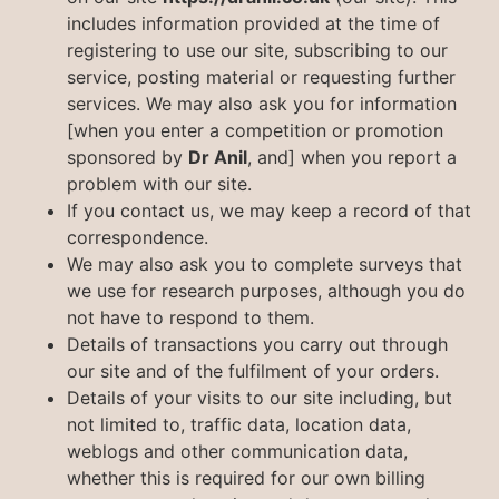
includes information provided at the time of
registering to use our site, subscribing to our
service, posting material or requesting further
services. We may also ask you for information
[when you enter a competition or promotion
sponsored by
Dr Anil
, and] when you report a
problem with our site.
If you contact us, we may keep a record of that
correspondence.
We may also ask you to complete surveys that
we use for research purposes, although you do
not have to respond to them.
Details of transactions you carry out through
our site and of the fulfilment of your orders.
Details of your visits to our site including, but
not limited to, traffic data, location data,
weblogs and other communication data,
whether this is required for our own billing