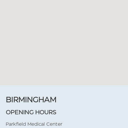
BIRMINGHAM
OPENING HOURS
Parkfield Medical Center