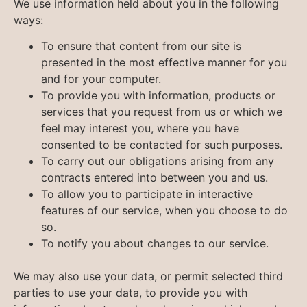
We use information held about you in the following
ways:
To ensure that content from our site is
presented in the most effective manner for you
and for your computer.
To provide you with information, products or
services that you request from us or which we
feel may interest you, where you have
consented to be contacted for such purposes.
To carry out our obligations arising from any
contracts entered into between you and us.
To allow you to participate in interactive
features of our service, when you choose to do
so.
To notify you about changes to our service.
We may also use your data, or permit selected third
parties to use your data, to provide you with