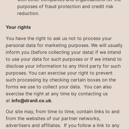
purposes of fraud protection and credit risk
reduction.
Your rights
You have the right to ask us not to process your
personal data for marketing purposes. We will usually
inform you (before collecting your data) if we intend
to use your data for such purposes or if we intend to
disclose your information to any third party for such
purposes. You can exercise your right to prevent
such processing by checking certain boxes on the
forms we use to collect your data. You can also
exercise the right at any time by contacting us
at
info@dranil.co.uk
.
Our site may, from time to time, contain links to and
from the websites of our partner networks,
advertisers and affiliates. If you follow a link to any