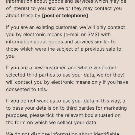
information about goods and services which may be
of interest to you and we or they may contact you
about these by
[post or telephone]
.
If you are an existing customer, we will only contact
you by electronic means (e-mail or SMS) with
information about goods and services similar to
those which were the subject of a previous sale to
you.
If you are a new customer, and where we permit
selected third parties to use your data, we (or they)
will contact you by electronic means only if you have
consented to this.
If you do not want us to use your data in this way, or
to pass your details on to third parties for marketing
purposes, please tick the relevant box situated on
the form on which we collect your data.
We do not disclose information about identifiable