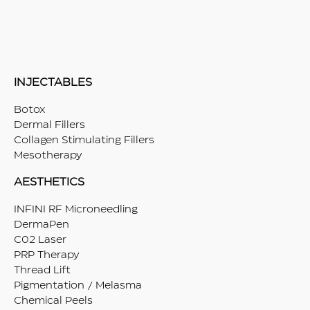
INJECTABLES
Botox
Dermal Fillers
Collagen Stimulating Fillers
Mesotherapy
AESTHETICS
INFINI RF Microneedling
DermaPen
C02 Laser
PRP Therapy
Thread Lift
Pigmentation / Melasma
Chemical Peels