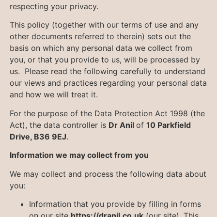
respecting your privacy.
This policy (together with our terms of use and any
other documents referred to therein) sets out the
basis on which any personal data we collect from
you, or that you provide to us, will be processed by
us. Please read the following carefully to understand
our views and practices regarding your personal data
and how we will treat it.
For the purpose of the Data Protection Act 1998 (the
Act), the data controller is
Dr Anil
of
10 Parkfield
Drive, B36 9EJ
.
Information we may collect from you
We may collect and process the following data about
you:
Information that you provide by filling in forms
on our site
https://dranil.co.uk
(our site). This