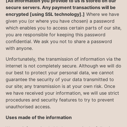
[All information you provide to us is stored on our
secure servers. Any payment transactions will be
encrypted [using SSL technology].]
Where we have
given you (or where you have chosen) a password
which enables you to access certain parts of our site,
you are responsible for keeping this password
confidential. We ask you not to share a password
with anyone.
Unfortunately, the transmission of information via the
internet is not completely secure. Although we will do
our best to protect your personal data, we cannot
guarantee the security of your data transmitted to
our site; any transmission is at your own risk. Once
we have received your information, we will use strict
procedures and security features to try to prevent
unauthorised access.
Uses made of the information