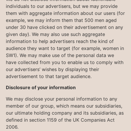
individuals to our advertisers, but we may provide
them with aggregate information about our users (for
example, we may inform them that 500 men aged
under 30 have clicked on their advertisement on any
given day). We may also use such aggregate
information to help advertisers reach the kind of
audience they want to target (for example, women in
SW1). We may make use of the personal data we
have collected from you to enable us to comply with
our advertisers’ wishes by displaying their
advertisement to that target audience.
Disclosure of your information
We may disclose your personal information to any
member of our group, which means our subsidiaries,
our ultimate holding company and its subsidiaries, as
defined in section 1159 of the UK Companies Act
2006.