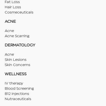
Fat Loss
Hair Loss
Cosmeceuticals
ACNE
Acne
Acne Scarring
DERMATOLOGY
Acne
Skin Lesions
Skin Concerns
WELLNESS
IV therapy
Blood Screening
B12 Injections
Nutraceuticals