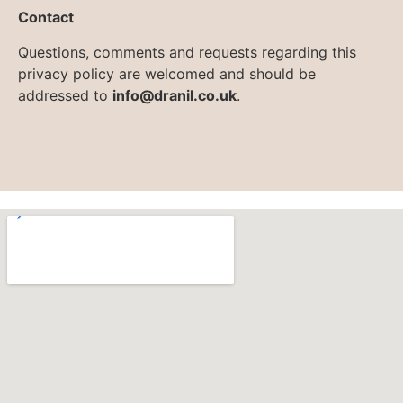
Contact
Questions, comments and requests regarding this
privacy policy are welcomed and should be
addressed to
info@dranil.co.uk
.