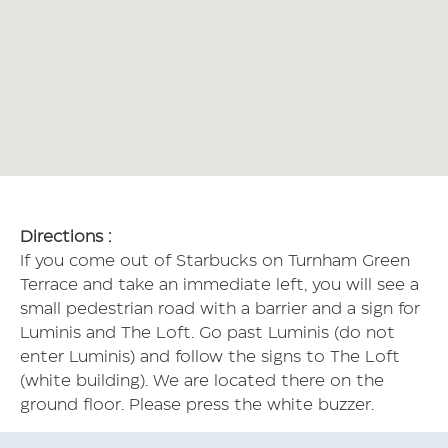
Directions :
If you come out of Starbucks on Turnham Green
Terrace and take an immediate left, you will see a
small pedestrian road with a barrier and a sign for
Luminis and The Loft. Go past Luminis (do not
enter Luminis) and follow the signs to The Loft
(white building). We are located there on the
ground floor. Please press the white buzzer.