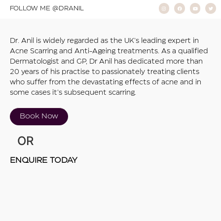
FOLLOW ME @DRANIL
Dr. Anil is widely regarded as the UK’s leading expert in
Acne Scarring and Anti-Ageing treatments. As a qualified
Dermatologist and GP, Dr Anil has dedicated more than
20 years of his practise to passionately treating clients
who suffer from the devastating effects of acne and in
some cases it’s subsequent scarring.
Book Now
OR
ENQUIRE TODAY