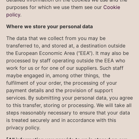
purposes for which we use them see our
Cookie
policy
.
Where we store your personal data
The data that we collect from you may be
transferred to, and stored at, a destination outside
the European Economic Area (“EEA”). It may also be
processed by staff operating outside the EEA who
work for us or for one of our suppliers. Such staff
maybe engaged in, among other things, the
fulfilment of your order, the processing of your
payment details and the provision of support
services. By submitting your personal data, you agree
to this transfer, storing or processing. We will take all
steps reasonably necessary to ensure that your data
is treated securely and in accordance with this
privacy policy.