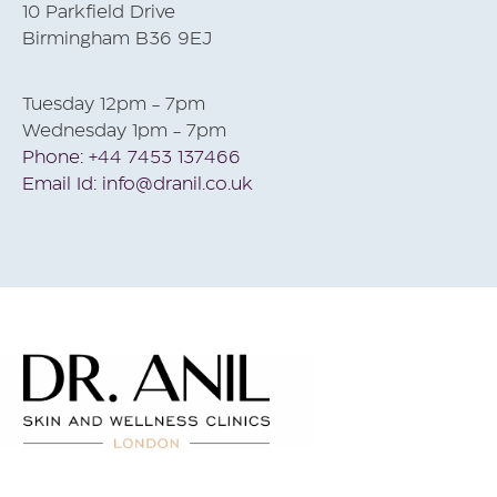
10 Parkfield Drive
Birmingham B36 9EJ
Tuesday 12pm - 7pm
Wednesday 1pm - 7pm
Phone: +44 7453 137466
Email Id: info@dranil.co.uk