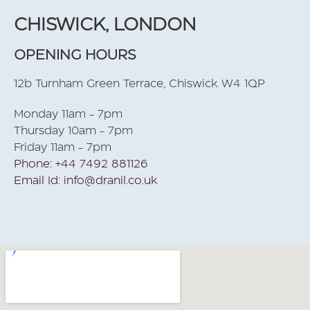
CHISWICK, LONDON
OPENING HOURS
12b Turnham Green Terrace, Chiswick W4 1QP
Monday 11am - 7pm
Thursday 10am - 7pm
Friday 11am - 7pm
Phone: +44 7492 881126
Email Id: info@dranil.co.uk