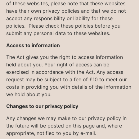
of these websites, please note that these websites
have their own privacy policies and that we do not
accept any responsibility or liability for these
policies. Please check these policies before you
submit any personal data to these websites.
Access to information
The Act gives you the right to access information
held about you. Your right of access can be
exercised in accordance with the Act. Any access
request may be subject to a fee of £10 to meet our
costs in providing you with details of the information
we hold about you.
Changes to our privacy policy
Any changes we may make to our privacy policy in
the future will be posted on this page and, where
appropriate, notified to you by e-mail.