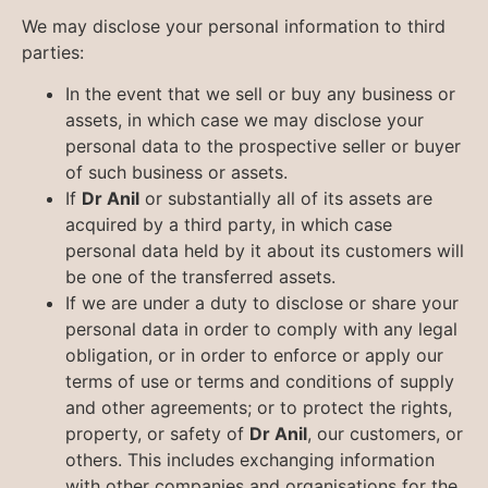
We may disclose your personal information to third
parties:
In the event that we sell or buy any business or
assets, in which case we may disclose your
personal data to the prospective seller or buyer
of such business or assets.
If
Dr Anil
or substantially all of its assets are
acquired by a third party, in which case
personal data held by it about its customers will
be one of the transferred assets.
If we are under a duty to disclose or share your
personal data in order to comply with any legal
obligation, or in order to enforce or apply our
terms of use or terms and conditions of supply
and other agreements; or to protect the rights,
property, or safety of
Dr Anil
, our customers, or
others. This includes exchanging information
with other companies and organisations for the