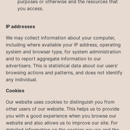
purposes or otherwise and the resources that
you access.
IP addresses
We may collect information about your computer,
including where available your IP address, operating
system and browser type, for system administration
and to report aggregate information to our
advertisers. This is statistical data about our users’
browsing actions and patterns, and does not identify
any individual.
Cookies
Our website uses cookies to distinguish you from
other users of our website. This helps us to provide
you with a good experience when you browse our
website and also allows us to improve our site. For
detailed information on the cookies we use and the