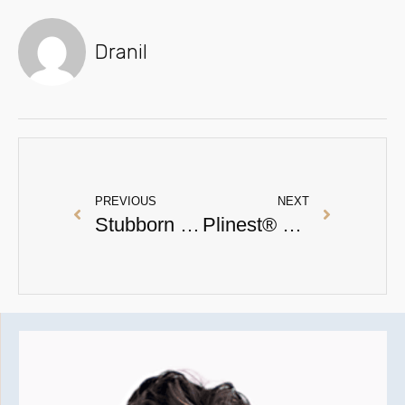
Dranil
PREVIOUS
NEXT
Stubborn Ice Pick Scarring Treatment : A Real Patient Testimony
Plinest® FAQs: Everything You Need to Know About This Polynucleotide Treatment