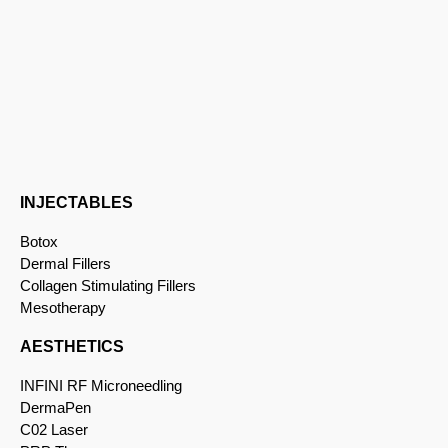
INJECTABLES
Botox
Dermal Fillers
Collagen Stimulating Fillers
Mesotherapy
AESTHETICS
INFINI RF Microneedling
DermaPen
C02 Laser