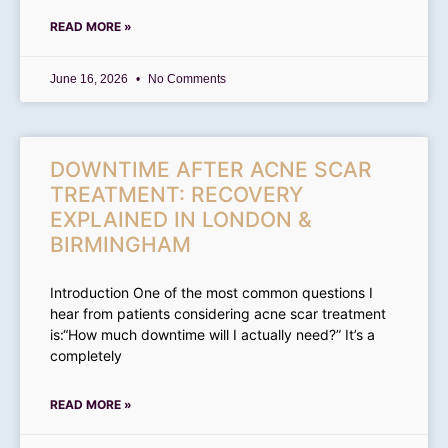
READ MORE »
June 16, 2026
No Comments
DOWNTIME AFTER ACNE SCAR
TREATMENT: RECOVERY
EXPLAINED IN LONDON &
BIRMINGHAM
Introduction One of the most common questions I
hear from patients considering acne scar treatment
is:“How much downtime will I actually need?” It’s a
completely
READ MORE »