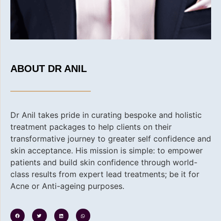
ABOUT DR ANIL
Dr Anil takes pride in curating bespoke and holistic
treatment packages to help clients on their
transformative journey to greater self confidence and
skin acceptance. His
mission is simple: to empower
patients and build skin confidence through world-
class results from expert lead treatments; be it for
Acne or Anti-ageing purposes.