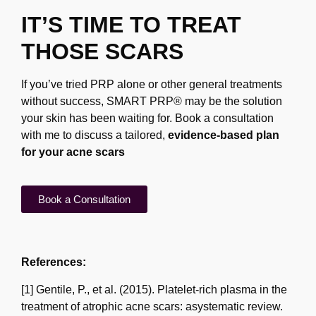
IT’S TIME TO TREAT
THOSE SCARS
If you’ve tried PRP alone or other general treatments
without success, SMART PRP® may be
the solution
your skin has been waiting for. Book a consultation
with me to discuss a tailored,
evidence-based plan
for your acne scars
Book a Consultation
References:
[1] Gentile, P., et al. (2015). Platelet-rich plasma in the
treatment of atrophic acne scars: a
systematic review.