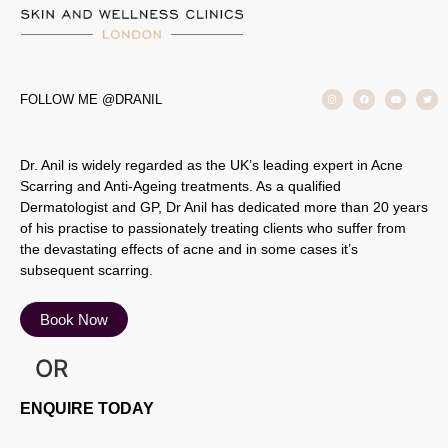
FOLLOW ME @DRANIL
Dr. Anil is widely regarded as the UK’s leading expert in Acne
Scarring and Anti-Ageing treatments. As a qualified
Dermatologist and GP, Dr Anil has dedicated more than 20 years
of his practise to passionately treating clients who suffer from
the devastating effects of acne and in some cases it’s
subsequent scarring.
Book Now
OR
ENQUIRE TODAY