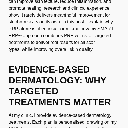
can improve skin texture, reduce inflammation, and
promote healing, research and
clinical experience
show it rarely delivers meaningful improvement for
stubborn scars on
its own. In this post, I explain why
PRP alone is often insufficient, and how my SMART
PRP®
approach combines PRP with scar-targeted
treatments to deliver real results for all scar
types,
while improving overall skin quality.
EVIDENCE-BASED
DERMATOLOGY: WHY
TARGETED
TREATMENTS
MATTER
At my clinic, I provide evidence-based dermatology
treatments. Each plan is personalised,
drawing on my