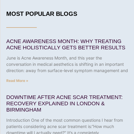
MOST POPULAR BLOGS
ACNE AWARENESS MONTH: WHY TREATING
ACNE HOLISTICALLY GETS BETTER RESULTS
June is Acne Awareness Month, and this year the
conversation in medical aesthetics is shifting in an important
direction: away from surface-level symptom management and
Read More »
DOWNTIME AFTER ACNE SCAR TREATMENT:
RECOVERY EXPLAINED IN LONDON &
BIRMINGHAM
Introduction One of the most common questions I hear from
patients considering acne scar treatment is:“How much
downtime will I actually need?” It’s a completely