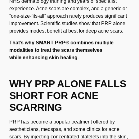
NHS dermatology training and years of specialist
experience. Acne scars are
complex, and a generic or
“one-size-fits-all” approach rarely produces significant
improvement.
Scientific studies show that PRP alone
provides modest benefit at best for deep acne scars.
That’s
why SMART PRP® combines multiple
modalities to treat the scars themselves
while
enhancing skin healing.
WHY PRP ALONE FALLS
SHORT FOR ACNE
SCARRING
PRP has become a popular treatment offered by
aestheticians, medspas, and some clinics
for acne
scars. By injecting concentrated platelets into the skin,