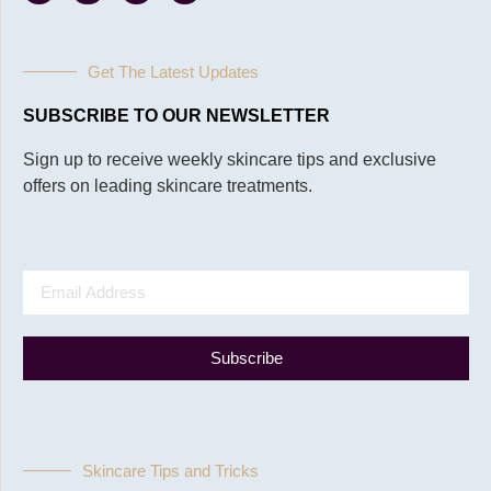
Get The Latest Updates
SUBSCRIBE TO OUR NEWSLETTER
Sign up to receive weekly skincare tips and exclusive
offers on leading skincare treatments.
Subscribe
Skincare Tips and Tricks