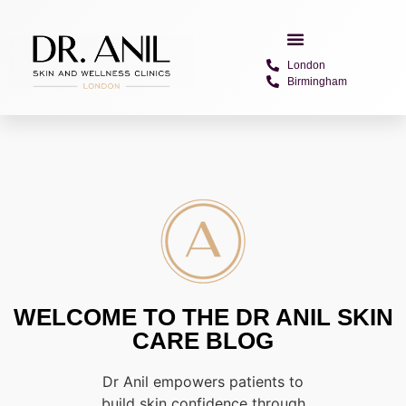
London
Birmingham
WELCOME TO THE DR ANIL SKIN
CARE BLOG
Dr Anil empowers patients to
build skin confidence through