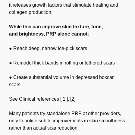
it releases growth factors that
stimulate healing and
collagen production.
While this can improve skin texture, tone,
and
brightness, PRP alone cannot:
● Reach deep, narrow ice-pick scars
● Remodel thick bands in rolling or tethered scars
● Create substantial volume in depressed boxcar
scars
See Clinical references [ 1 ], [2].
Many patients try standalone PRP at other providers,
only to notice subtle improvements in skin
smoothness
rather than actual scar reduction.