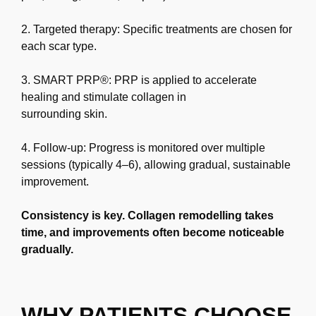
2. Targeted therapy: Specific treatments are chosen for
each scar type.
3. SMART PRP®: PRP is applied to accelerate
healing and stimulate collagen in
surrounding skin.
4. Follow-up: Progress is monitored over multiple
sessions (typically 4–6), allowing
gradual, sustainable
improvement.
Consistency is key. Collagen remodelling takes
time, and improvements often become
noticeable
gradually.
WHY PATIENTS CHOOSE