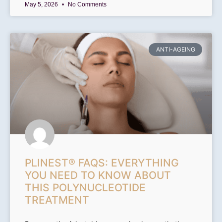
May 5, 2026
No Comments
ANTI-AGEING
PLINEST® FAQS: EVERYTHING
YOU NEED TO KNOW ABOUT
THIS POLYNUCLEOTIDE
TREATMENT