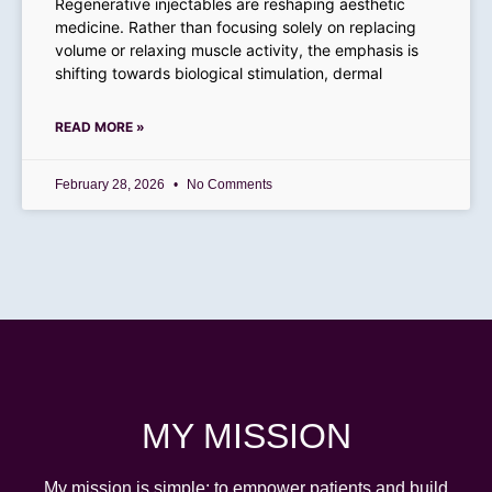
Regenerative injectables are reshaping aesthetic
medicine. Rather than focusing solely on replacing
volume or relaxing muscle activity, the emphasis is
shifting towards biological stimulation, dermal
READ MORE »
February 28, 2026
No Comments
MY MISSION
My
mission is simple: to empower patients and build