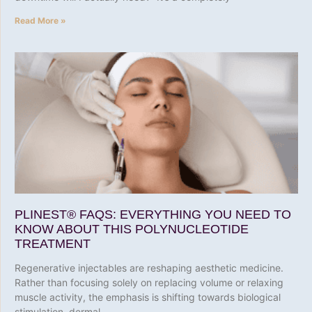
Read More »
PLINEST® FAQS: EVERYTHING YOU NEED TO
KNOW ABOUT THIS POLYNUCLEOTIDE
TREATMENT
Regenerative injectables are reshaping aesthetic medicine.
Rather than focusing solely on replacing volume or relaxing
muscle activity, the emphasis is shifting towards biological
stimulation, dermal