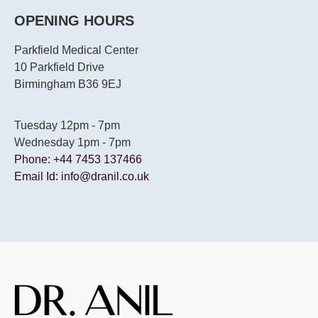
OPENING HOURS
Parkfield Medical Center
10 Parkfield Drive
Birmingham B36 9EJ
Tuesday 12pm - 7pm
Wednesday 1pm - 7pm
Phone: +44 7453 137466
Email Id: info@dranil.co.uk