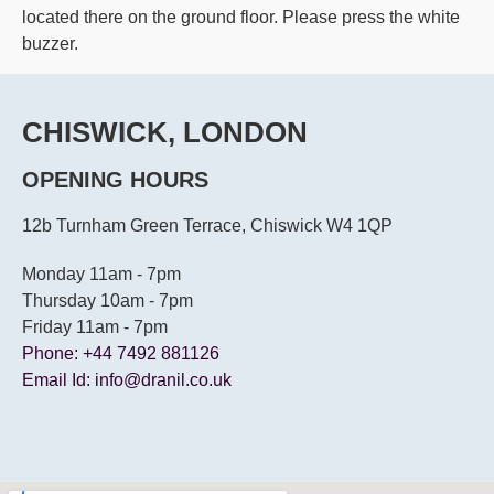
located there on the ground floor. Please press the white
buzzer.
CHISWICK, LONDON
OPENING HOURS
12b Turnham Green Terrace, Chiswick W4 1QP
Monday 11am - 7pm
Thursday 10am - 7pm
Friday 11am - 7pm
Phone: +44 7492 881126
Email Id: info@dranil.co.uk