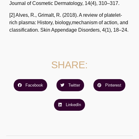
Journal of Cosmetic Dermatology, 14(4), 310–317.
[2] Alves, R., Grimalt, R. (2018). A review of platelet-
rich plasma: History, biology,
mechanism of action, and
classification. Skin Appendage Disorders, 4(1), 18–24.
SHARE:
Facebook
Twitter
Pinterest
LinkedIn