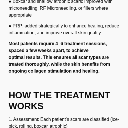
● Boxcar and shallow atrophic scars: improved with
microneedling, RF
Microneedling, or fillers where
appropriate
● PRP: added strategically to enhance healing, reduce
inflammation, and improve overall
skin quality
Most patients require 4–6 treatment sessions,
spaced a few weeks apart, to achieve
optimal
results. This ensures all scar types are
treated thoroughly, while the skin benefits from
ongoing
collagen stimulation and healing.
HOW THE TREATMENT
WORKS
1. Assessment: Each patient’s scars are classified (ice-
pick, rolling, boxcar, atrophic).