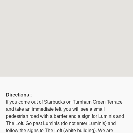
Directions :
If you come out of Starbucks on Turnham Green Terrace
and take an immediate left, you will see a small
pedestrian road with a barrier and a sign for Luminis and
The Loft. Go past Luminis (do not enter Luminis) and
follow the signs to The Loft (white building). We are