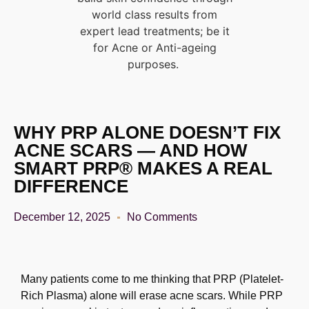
world class results from
expert lead treatments; be it
for Acne or Anti-ageing
purposes.
WHY PRP ALONE DOESN’T FIX
ACNE SCARS — AND HOW
SMART PRP® MAKES A REAL
DIFFERENCE
December 12, 2025
No Comments
Many patients come to me thinking that PRP (Platelet-
Rich Plasma) alone will erase acne scars.
While PRP