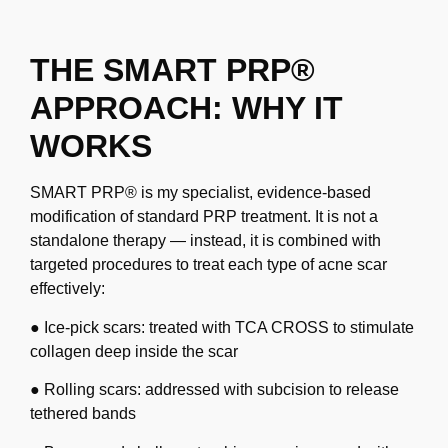
THE SMART PRP®
APPROACH: WHY IT
WORKS
SMART PRP® is my specialist, evidence-based
modification of standard PRP treatment. It is
not a
standalone therapy — instead, it is combined with
targeted procedures to treat each type
of acne scar
effectively:
● Ice-pick scars: treated with TCA CROSS to stimulate
collagen deep inside the scar
● Rolling scars: addressed with subcision to release
tethered bands