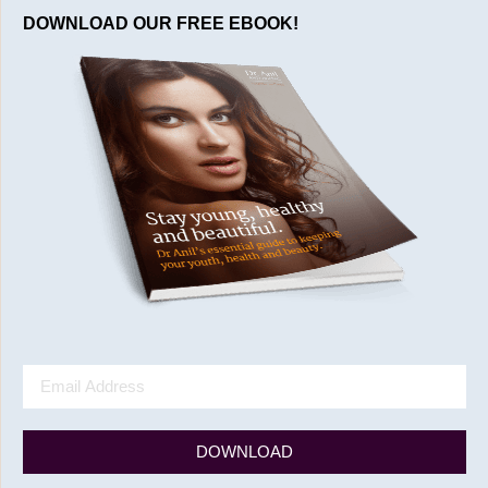
DOWNLOAD OUR FREE EBOOK!
DOWNLOAD