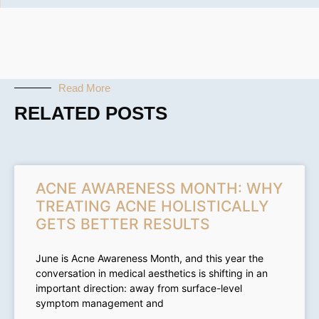
Read More
RELATED POSTS
ACNE AWARENESS MONTH: WHY
TREATING ACNE HOLISTICALLY
GETS BETTER RESULTS
June is Acne Awareness Month, and this year the
conversation in medical aesthetics is shifting in an
important direction: away from surface-level
symptom management and