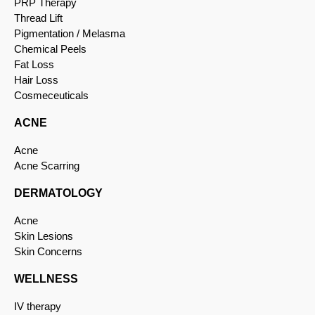
PRP Therapy
Thread Lift
Pigmentation / Melasma
Chemical Peels
Fat Loss
Hair Loss
Cosmeceuticals
ACNE
Acne
Acne Scarring
DERMATOLOGY
Acne
Skin Lesions
Skin Concerns
WELLNESS
IV therapy