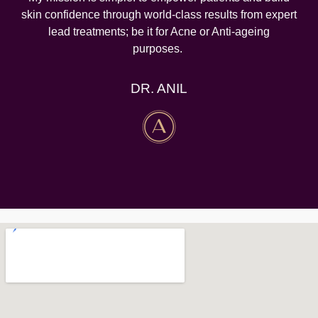
skin confidence through world-class results from expert
lead treatments; be it for Acne or Anti-ageing
purposes.
DR. ANIL