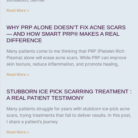
Read More »
WHY PRP ALONE DOESN’T FIX ACNE SCARS
— AND HOW SMART PRP® MAKES A REAL
DIFFERENCE
Many patients come to me thinking that PRP (Platelet-Rich
Plasma) alone will erase acne scars. While PRP can improve
skin texture, reduce inflammation, and promote healing,
Read More »
STUBBORN ICE PICK SCARRING TREATMENT :
A REAL PATIENT TESTIMONY
Many patients struggle for years with stubborn ice-pick acne
scars, trying treatments that fail to deliver results. In this post,
I share a patient’s journey
Read More »