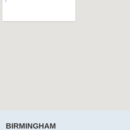
BIRMINGHAM