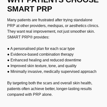
SMART PRP
Many patients are frustrated after trying standalone
PRP at other providers, medspas, or
aesthetics clinics.
They want real improvement, not just smoother skin.
SMART PRP®
provides:
● A personalised plan for each scar type
● Evidence-based combination therapy
● Enhanced healing and reduced downtime
● Improved skin texture, tone, and quality
● Minimally invasive, medically supervised approach
By targeting both the scars and overall skin health,
patients often achieve better,
longer-lasting results
compared with PRP alone.