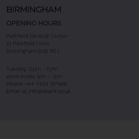
BIRMINGHAM
OPENING HOURS
Parkfield Medical Center
10 Parkfield Drive
Birmingham B36 9EJ
Tuesday 12pm - 7pm
Wednesday 1pm - 7pm
Phone: +44 7453 137466
Email Id: info@dranil.co.uk