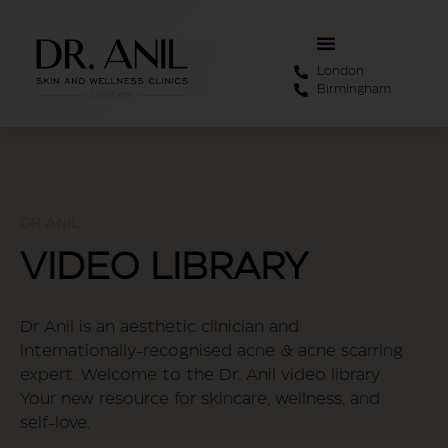
London
Birmingham
DR ANIL
VIDEO LIBRARY
Dr Anil is an aesthetic clinician and
internationally-recognised acne & acne scarring
expert. Welcome to the Dr. Anil video library.
Your new resource for skincare, wellness, and
self-love.