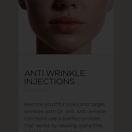
ANTI WRINKLE
INJECTIONS
Restore youthful looks and target
wrinkles with Dr. Anil. Anti-wrinkle
injections use a purified protein
that works by relaxing overactive,