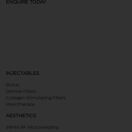
ENQUIRE TODAY
INJECTABLES
Botox
Dermal Fillers
Collagen Stimulating Fillers
Mesotherapy
AESTHETICS
INFINI RF Microneedling