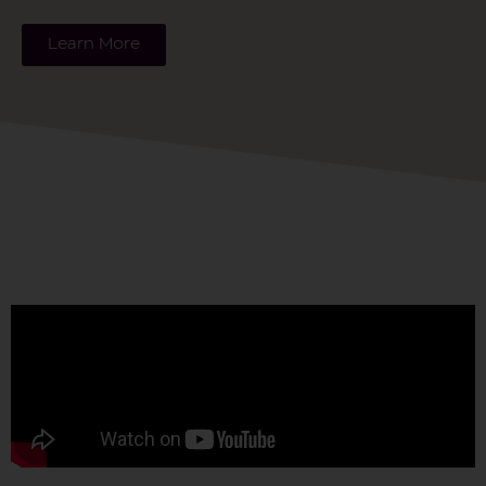
Learn More