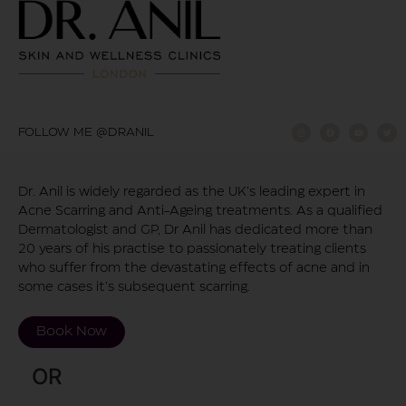
FOLLOW ME @DRANIL
Dr. Anil is widely regarded as the UK’s leading expert in
Acne Scarring and Anti-Ageing treatments. As a qualified
Dermatologist and GP, Dr Anil has dedicated more than
20 years of his practise to passionately treating clients
who suffer from the devastating effects of acne and in
some cases it’s subsequent scarring.
Book Now
OR