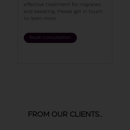
effective treatment for migranes
and sweating. Please get in touch
to learn more.
Book Consultation
FROM OUR CLIENTS..