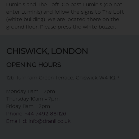
Luminis and The Loft. Go past Luminis (do not
enter Luminis) and follow the signs to The Loft
(white building). We are located there on the
ground floor. Please press the white buzzer.
CHISWICK, LONDON
OPENING HOURS
12b Turnham Green Terrace, Chiswick W4 1QP
Monday 11am - 7pm
Thursday 10am - 7pm
Friday 11am - 7pm
Phone: +44 7492 881126
Email Id: info@dranil.co.uk