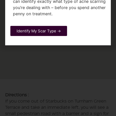
can identify exactly what type of acne scarring
you’re dealing with – before you spend another
penny on treatment.
Identify My Scar Type →
Directions :
If you come out of Starbucks on Turnham Green
Terrace and take an immediate left, you will see a
small pedestrian road with a barrier and a sign for