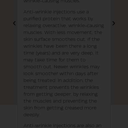
wrinkle-causing muscles.
Anti-wrinkle injections use a
purified protein that works by
relaxing overactive, wrinkle-causing
muscles. With less movement, the
skin surface smoothes out. If the
wrinkles have been there a long
time (years) and are very deep, it
may take time for them to
smooth out. Newer wrinkles may
look smoother within days after
being treated. In addition, the
treatment prevents the wrinkles
from getting deeper, by relaxing
the muscles and preventing the
skin from getting creased more
deeply.
Anti-wrinkle injections are also an