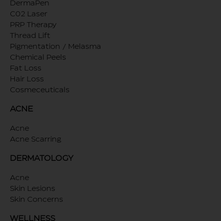
DermaPen
C02 Laser
PRP Therapy
Thread Lift
Pigmentation / Melasma
Chemical Peels
Fat Loss
Hair Loss
Cosmeceuticals
ACNE
Acne
Acne Scarring
DERMATOLOGY
Acne
Skin Lesions
Skin Concerns
WELLNESS