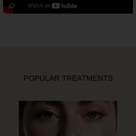
POPULAR TREATMENTS