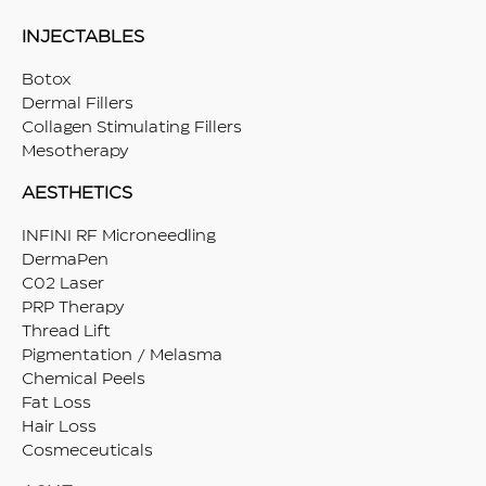
INJECTABLES
Botox
Dermal Fillers
Collagen Stimulating Fillers
Mesotherapy
AESTHETICS
INFINI RF Microneedling
DermaPen
C02 Laser
PRP Therapy
Thread Lift
Pigmentation / Melasma
Chemical Peels
Fat Loss
Hair Loss
Cosmeceuticals