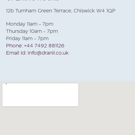
12b Turnham Green Terrace, Chiswick W4 1QP
Monday 11am - 7pm
Thursday 10am - 7pm
Friday 11am - 7pm
Phone: +44 7492 881126
Email Id: info@dranil.co.uk