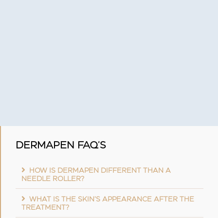
DERMAPEN FAQ'S
HOW IS DERMAPEN DIFFERENT THAN A
NEEDLE ROLLER?
WHAT IS THE SKIN’S APPEARANCE AFTER THE
TREATMENT?