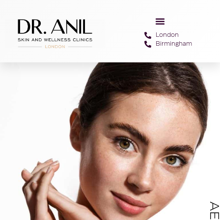
London
Birmingham