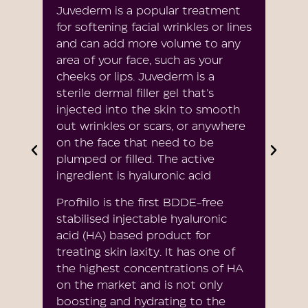
Juvederm is a popular treatment
for softening facial wrinkles or lines
and can add more volume to any
area of your face, such as your
cheeks or lips. Juvederm is a
sterile dermal filler gel that’s
injected into the skin to smooth
out wrinkles or scars, or anywhere
on the face that need to be
plumped or filled. The active
ingredient is hyaluronic acid
Profhilo is the first BDDE-free
stabilised injectable hyaluronic
acid (HA) based product for
treating skin laxity. It has one of
the highest concentrations of HA
on the market and is not only
boosting and hydrating to the