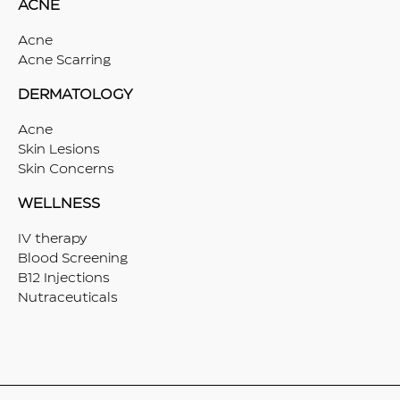
ACNE
Acne
Acne Scarring
DERMATOLOGY
Acne
Skin Lesions
Skin Concerns
WELLNESS
IV therapy
Blood Screening
B12 Injections
Nutraceuticals