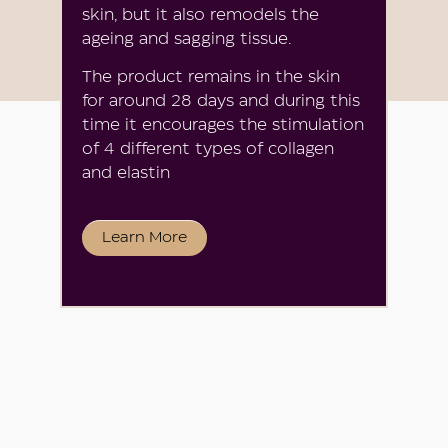
skin, but it also remodels the
ageing and sagging tissue.
The product remains in the skin
for around 28 days and during this
time it encourages the stimulation
of 4 different types of collagen
and elastin
Learn More