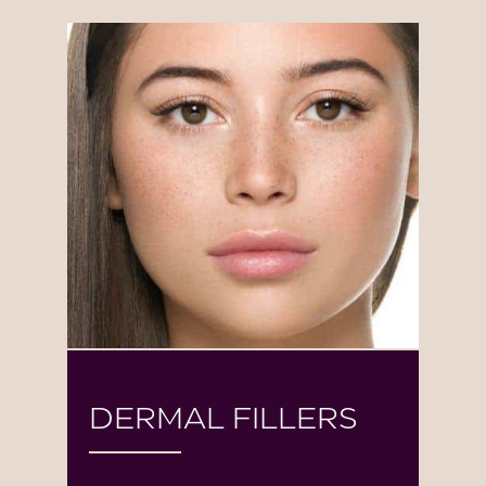
DERMAL FILLERS