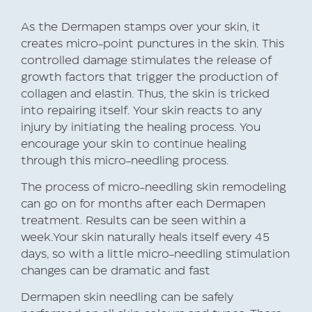
As the Dermapen stamps over your skin, it
creates micro-point punctures in the skin. This
controlled damage stimulates the release of
growth factors that trigger the production of
collagen and elastin. Thus, the skin is tricked
into repairing itself. Your skin reacts to any
injury by initiating the healing process. You
encourage your skin to continue healing
through this micro-needling process.
The process of micro-needling skin remodeling
can go on for months after each Dermapen
treatment. Results can be seen within a
week.Your skin naturally heals itself every 45
days, so with a little micro-needling stimulation
changes can be dramatic and fast
Dermapen skin needling can be safely