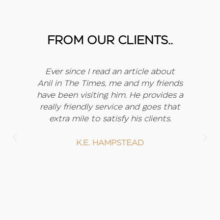
FROM OUR CLIENTS..
d
Ever since I read an article about
I
, he
Anil in The Times, me and my friends
w
he
have been visiting him. He provides a
my
really friendly service and goes that
f
been
extra mile to satisfy his clients.
 to
lso
K.E. HAMPSTEAD
it
nk