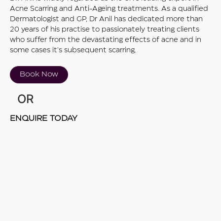
Acne Scarring and Anti-Ageing treatments. As a qualified
Dermatologist and GP, Dr Anil has dedicated more than
20 years of his practise to passionately treating clients
who suffer from the devastating effects of acne and in
some cases it’s subsequent scarring.
Book Now
OR
ENQUIRE TODAY