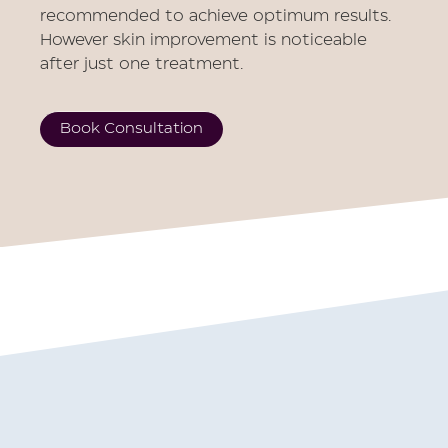
recommended to achieve optimum results.
However skin improvement is noticeable
after just one treatment.
Book Consultation