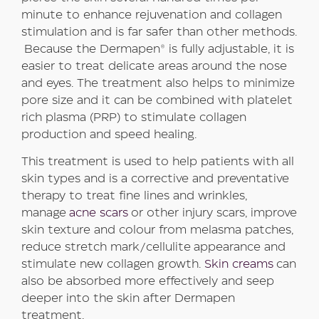
minute to enhance rejuvenation and collagen
stimulation and is far safer than other methods.
Because the Dermapen® is fully adjustable, it is
easier to treat delicate areas around the nose
and eyes. The treatment also helps to minimize
pore size and it can be combined with platelet
rich plasma (PRP) to stimulate collagen
production and speed healing.
This treatment is used to help patients with all
skin types and is a corrective and preventative
therapy to treat fine lines and wrinkles,
manage
acne scars
or other injury scars, improve
skin texture and colour from melasma patches,
reduce stretch mark/cellulite appearance and
stimulate new collagen growth.
Skin creams
can
also be absorbed more effectively and seep
deeper into the skin after Dermapen
treatment.