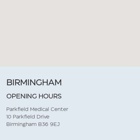
BIRMINGHAM
OPENING HOURS
Parkfield Medical Center
10 Parkfield Drive
Birmingham B36 9EJ