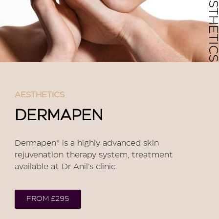
AESTHETICS
AESTHETICS
DERMAPEN
Dermapen® is a highly advanced skin
rejuvenation therapy system, treatment
available at Dr Anil’s clinic.
FROM £295