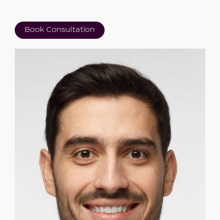
Book Consultation