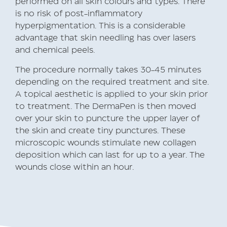
performed on all skin colours and types. There
is no risk of post-inflammatory
hyperpigmentation. This is a considerable
advantage that skin needling has over lasers
and chemical peels.
The procedure normally takes 30-45 minutes
depending on the required treatment and site.
A topical aesthetic is applied to your skin prior
to treatment. The DermaPen is then moved
over your skin to puncture the upper layer of
the skin and create tiny punctures. These
microscopic wounds stimulate new collagen
deposition which can last for up to a year. The
wounds close within an hour.