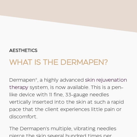
AESTHETICS
WHAT IS THE DERMAPEN?
Dermapen®, a highly advanced
skin rejuvenation
therapy
system, is now available. This is a pen-
like device with 11 fine, 33-gauge needles
vertically inserted into the skin at such a rapid
pace that the client experiences little pain or
discomfort.
The Dermapen’s multiple, vibrating needles
pierce the skin several hundred times per