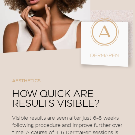
DERMAPEN
AESTHETICS
HOW QUICK ARE
RESULTS VISIBLE?
Visible results are seen after just 6-8 weeks
following procedure and improve further over
time. A course of 4-6 DermaPen sessions is