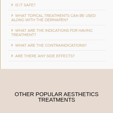
IS IT SAFE?
WHAT TOPICAL TREATMENTS CAN BE USED
ALONG WITH THE DERMAPEN?
WHAT ARE THE INDICATIONS FOR HAVING
TREATMENT?
WHAT ARE THE CONTRAINDICATIONS?
ARE THERE ANY SIDE EFFECTS?
OTHER POPULAR AESTHETICS
TREATMENTS