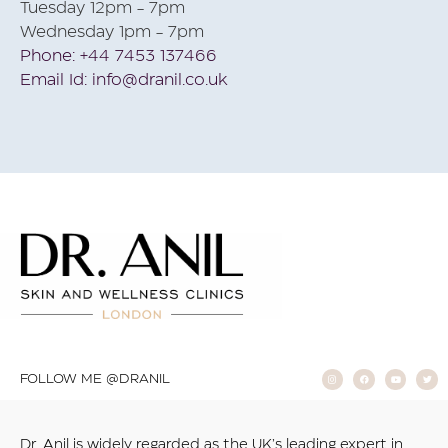
Tuesday 12pm - 7pm
Wednesday 1pm - 7pm
Phone: +44 7453 137466
Email Id: info@dranil.co.uk
FOLLOW ME @DRANIL
Dr. Anil is widely regarded as the UK’s leading expert in