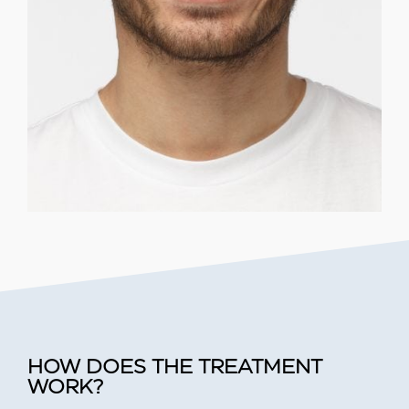
HOW DOES THE TREATMENT
WORK?