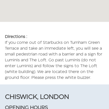
Directions :
If you come out of Starbucks on Turnham Green
Terrace and take an immediate left, you will see a
small pedestrian road with a barrier and a sign for
Luminis and The Loft. Go past Luminis (do not
enter Luminis) and follow the signs to The Loft
(white building). We are located there on the
ground floor. Please press the white buzzer.
CHISWICK, LONDON
OPENING HOURS