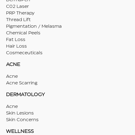
C02 Laser
PRP Therapy
Thread Lift
Pigmentation / Melasma
Chemical Peels
Fat Loss
Hair Loss
Cosmeceuticals
ACNE
Acne
Acne Scarring
DERMATOLOGY
Acne
Skin Lesions
Skin Concerns
WELLNESS