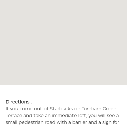
Directions :
If you come out of Starbucks on Turnham Green
Terrace and take an immediate left, you will see a
small pedestrian road with a barrier and a sign for