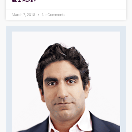
READ MORE »
March 7, 2018
No Comments