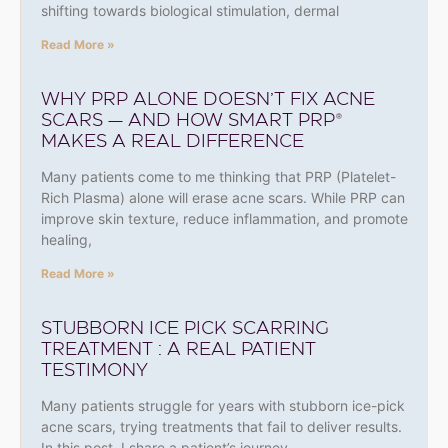
shifting towards biological stimulation, dermal
Read More »
WHY PRP ALONE DOESN’T FIX ACNE
SCARS — AND HOW SMART PRP®
MAKES A REAL DIFFERENCE
Many patients come to me thinking that PRP (Platelet-
Rich Plasma) alone will erase acne scars. While PRP can
improve skin texture, reduce inflammation, and promote
healing,
Read More »
STUBBORN ICE PICK SCARRING
TREATMENT : A REAL PATIENT
TESTIMONY
Many patients struggle for years with stubborn ice-pick
acne scars, trying treatments that fail to deliver results.
In this post, I share a patient’s journey