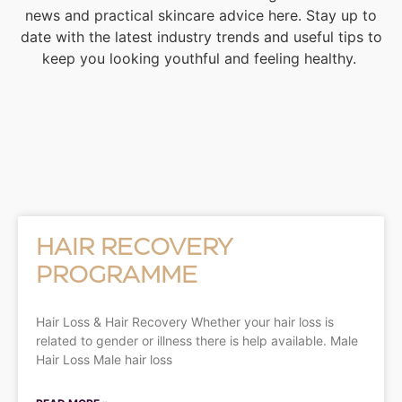
news and practical skincare advice here. Stay up to
date with the latest industry trends and useful tips to
keep you looking youthful and feeling healthy.
HAIR RECOVERY
PROGRAMME
Hair Loss & Hair Recovery Whether your hair loss is
related to gender or illness there is help available. Male
Hair Loss Male hair loss