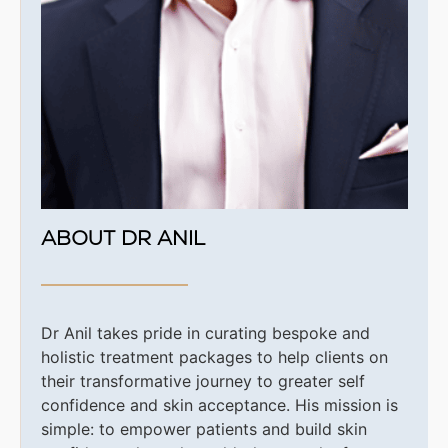
ABOUT DR ANIL
Dr Anil takes pride in curating bespoke and
holistic treatment packages to help clients on
their transformative journey to greater self
confidence and skin acceptance. His
mission is
simple: to empower patients and build skin