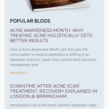
POPULAR BLOGS
ACNE AWARENESS MONTH: WHY
TREATING ACNE HOLISTICALLY GETS
BETTER RESULTS
June is Acne Awareness Month, and this year the
conversation in medical aesthetics is shifting in an
important direction: away from surface-level symptom
management and
Read More »
DOWNTIME AFTER ACNE SCAR
TREATMENT: RECOVERY EXPLAINED IN
LONDON & BIRMINGHAM
Introduction One of the most common questions I hear