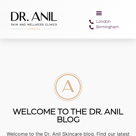
London
Birmingham
WELCOME TO THE DR. ANIL
BLOG
Welcome to the Dr. Anil Skincare blog. Find our latest