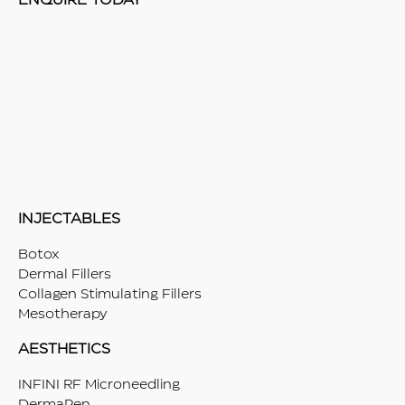
ENQUIRE TODAY
INJECTABLES
Botox
Dermal Fillers
Collagen Stimulating Fillers
Mesotherapy
AESTHETICS
INFINI RF Microneedling
DermaPen