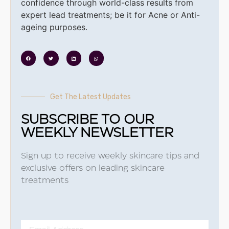
confidence through world-class results from
expert lead treatments; be it for Acne or Anti-
ageing purposes.
Get The Latest Updates
SUBSCRIBE TO OUR
WEEKLY NEWSLETTER
Sign up to receive weekly skincare tips and
exclusive offers on leading skincare
treatments