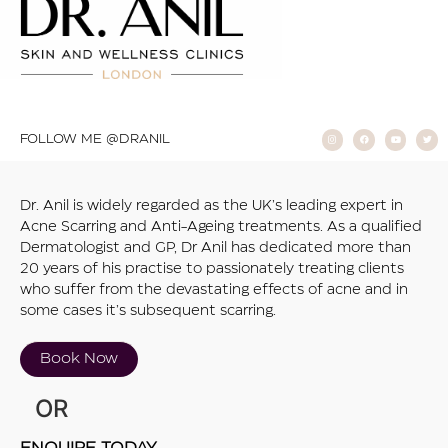
FOLLOW ME @DRANIL
Dr. Anil is widely regarded as the UK’s leading expert in
Acne Scarring and Anti-Ageing treatments. As a qualified
Dermatologist and GP, Dr Anil has dedicated more than
20 years of his practise to passionately treating clients
who suffer from the devastating effects of acne and in
some cases it’s subsequent scarring.
Book Now
OR