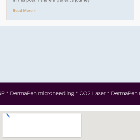
Read More »
* PRP * DermaPen microneedling * CO2 Laser * DermaPen