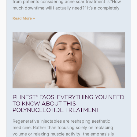
from patients considering acne scar treatment is:“How
much downtime will I actually need?” It’s a completely
Read More »
PLINEST® FAQS: EVERYTHING YOU NEED
TO KNOW ABOUT THIS
POLYNUCLEOTIDE TREATMENT
Regenerative injectables are reshaping aesthetic
medicine. Rather than focusing solely on replacing
volume or relaxing muscle activity, the emphasis is