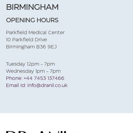
BIRMINGHAM
OPENING HOURS
Parkfield Medical Center
10 Parkfield Drive
Birmingham B36 9EJ
Tuesday 12pm - 7pm
Wednesday 1pm - 7pm
Phone: +44 7453 137466
Email Id: info@dranil.co.uk