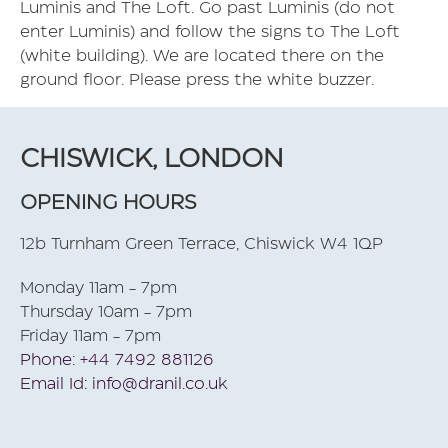
Luminis and The Loft. Go past Luminis (do not
enter Luminis) and follow the signs to The Loft
(white building). We are located there on the
ground floor. Please press the white buzzer.
CHISWICK, LONDON
OPENING HOURS
12b Turnham Green Terrace, Chiswick W4 1QP
Monday 11am - 7pm
Thursday 10am - 7pm
Friday 11am - 7pm
Phone: +44 7492 881126
Email Id: info@dranil.co.uk