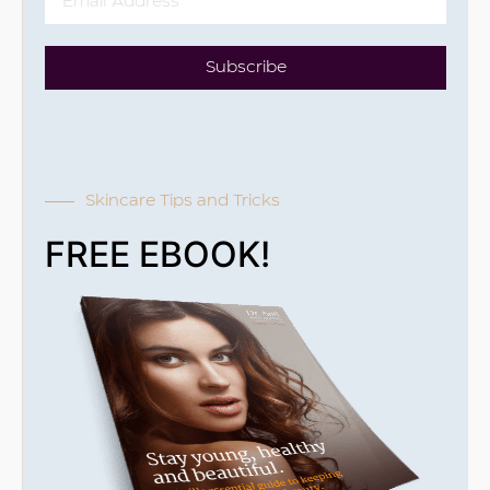
Subscribe
Skincare Tips and Tricks
FREE EBOOK!