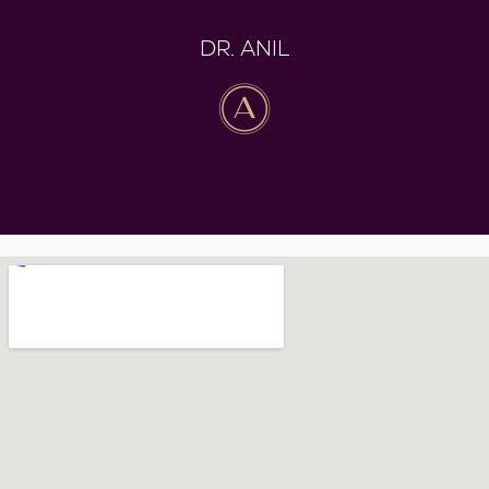
DR. ANIL