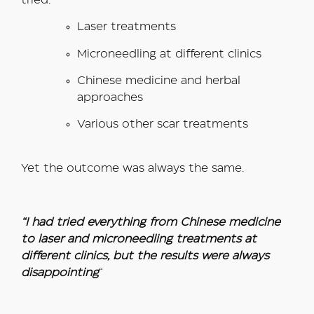
tried:
Laser treatments
Microneedling at different clinics
Chinese medicine and herbal
approaches
Various other scar treatments
Yet the outcome was always the same.
“I had tried everything from Chinese medicine
to laser and microneedling treatments at
different clinics, but the results were always
disappointing
“