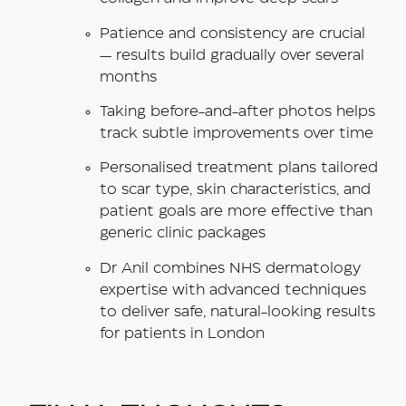
Patience and consistency are crucial
— results build gradually over several
months
Taking before-and-after photos helps
track subtle improvements over time
Personalised treatment plans tailored
to scar type, skin characteristics, and
patient goals are more effective than
generic clinic packages
Dr Anil combines NHS dermatology
expertise with advanced techniques
to deliver safe, natural-looking results
for patients in London