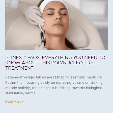
PLINEST® FAQS: EVERYTHING YOU NEED TO
KNOW ABOUT THIS POLYNUCLEOTIDE
TREATMENT
Regenerative injectables are reshaping aesthetic medicine.
Rather than focusing solely on replacing volume or relaxing
muscle activity, the emphasis is shifting towards biological
stimulation, dermal
Read More »