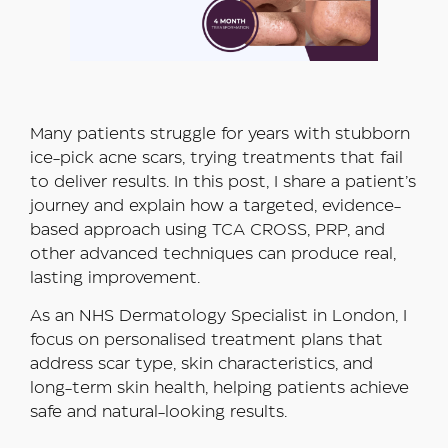
Many patients struggle for years with stubborn
ice-pick acne scars, trying treatments that fail
to deliver results. In this post, I share a patient’s
journey and explain how a targeted, evidence-
based approach using TCA CROSS, PRP, and
other advanced techniques can produce real,
lasting improvement.
As an NHS Dermatology Specialist in London, I
focus on personalised treatment plans that
address scar type, skin characteristics, and
long-term skin health, helping patients achieve
safe and natural-looking results.