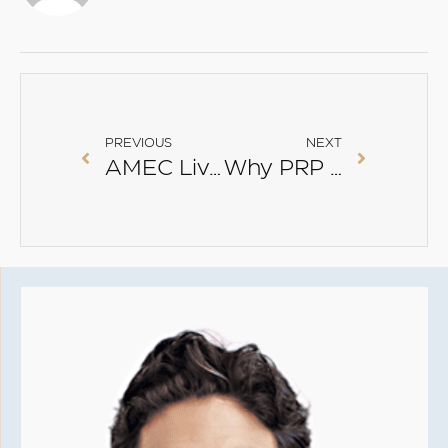
PREVIOUS
NEXT
AMEC Live Conference 2017
Why PRP Alone Doesn’t Fix Acne Scars — And How SMART PRP® Makes a Real Difference