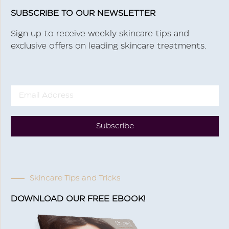
SUBSCRIBE TO OUR NEWSLETTER
Sign up to receive weekly skincare tips and
exclusive offers on leading skincare treatments.
Subscribe
Skincare Tips and Tricks
DOWNLOAD OUR FREE EBOOK!