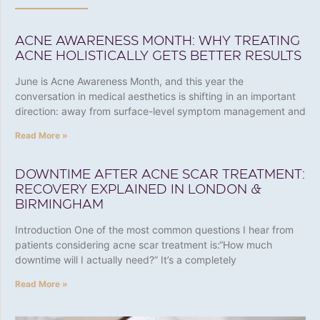
ACNE AWARENESS MONTH: WHY TREATING
ACNE HOLISTICALLY GETS BETTER RESULTS
June is Acne Awareness Month, and this year the
conversation in medical aesthetics is shifting in an important
direction: away from surface-level symptom management and
Read More »
DOWNTIME AFTER ACNE SCAR TREATMENT:
RECOVERY EXPLAINED IN LONDON &
BIRMINGHAM
Introduction One of the most common questions I hear from
patients considering acne scar treatment is:“How much
downtime will I actually need?” It’s a completely
Read More »