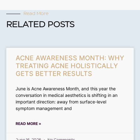
Read More
RELATED POSTS
ACNE AWARENESS MONTH: WHY
TREATING ACNE HOLISTICALLY
GETS BETTER RESULTS
June is Acne Awareness Month, and this year the
conversation in medical aesthetics is shifting in an
important direction: away from surface-level
symptom management and
READ MORE »