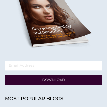
DOWNLOAD
MOST POPULAR BLOGS