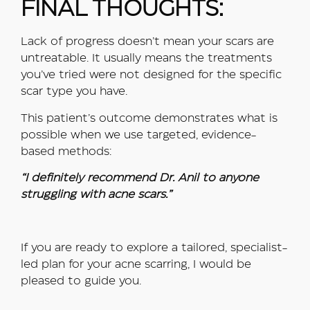
FINAL THOUGHTS:
Lack of progress doesn’t mean your scars are
untreatable. It usually means the treatments
you’ve tried were not designed for the specific
scar type you have.
This patient’s outcome demonstrates what is
possible when we use targeted, evidence-
based methods:
“I definitely recommend Dr. Anil to anyone
struggling with acne scars.”
If you are ready to explore a tailored, specialist-
led plan for your acne scarring, I would be
pleased to guide you.