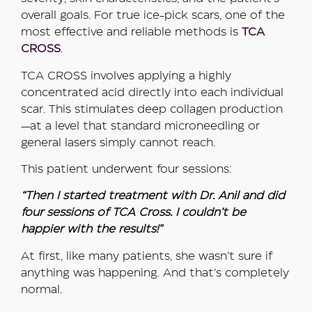
overall goals. For true ice-pick scars, one of the
most effective and reliable methods is
TCA
CROSS
.
TCA CROSS involves applying a highly
concentrated acid directly into each individual
scar. This stimulates deep collagen production
—at a level that standard microneedling or
general lasers simply cannot reach.
This patient underwent four sessions:
“Then I started treatment with Dr. Anil and did
four sessions of TCA Cross. I couldn’t be
happier with the results!”
At first, like many patients, she wasn’t sure if
anything was happening. And that’s completely
normal.