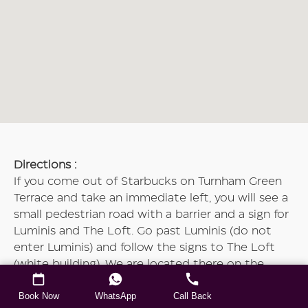
Directions :
If you come out of Starbucks on Turnham Green
Terrace and take an immediate left, you will see a
small pedestrian road with a barrier and a sign for
Luminis and The Loft. Go past Luminis (do not
enter Luminis) and follow the signs to The Loft
(white building). We are located there on the
ground floor. Please press the white buzzer.
Book Now
WhatsApp
Call Back