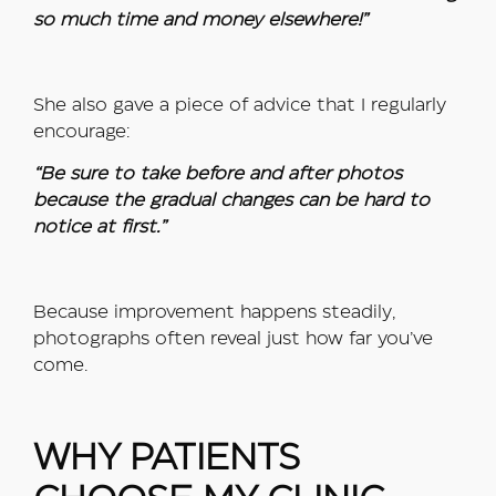
so much time and money elsewhere!”
She also gave a piece of advice that I regularly
encourage:
“Be sure to take before and after photos
because the gradual changes can be hard to
notice at first.”
Because improvement happens steadily,
photographs often reveal just how far you’ve
come.
WHY PATIENTS