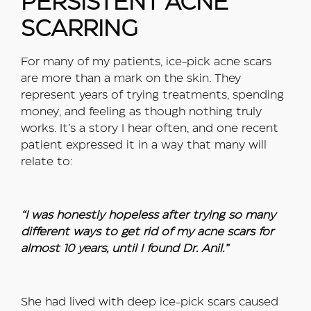
PERSISTENT ACNE
SCARRING
For many of my patients, ice-pick acne scars
are more than a mark on the skin. They
represent years of trying treatments, spending
money, and feeling as though nothing truly
works. It’s a story I hear often, and one recent
patient expressed it in a way that many will
relate to:
“I was honestly hopeless after trying so many
different ways to get rid of my acne scars for
almost 10 years, until I found Dr. Anil.”
She had lived with deep ice-pick scars caused