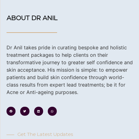
ABOUT DR ANIL
Dr Anil takes pride in curating bespoke and holistic
treatment packages to help clients on their
transformative journey to greater self confidence and
skin acceptance. His
mission is simple: to empower
patients and build skin confidence through world-
class results from expert lead treatments; be it for
Acne or Anti-ageing purposes.
Get The Latest Updates