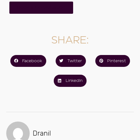
Book a Consultation
SHARE:
Facebook
Twitter
Pinterest
LinkedIn
Dranil