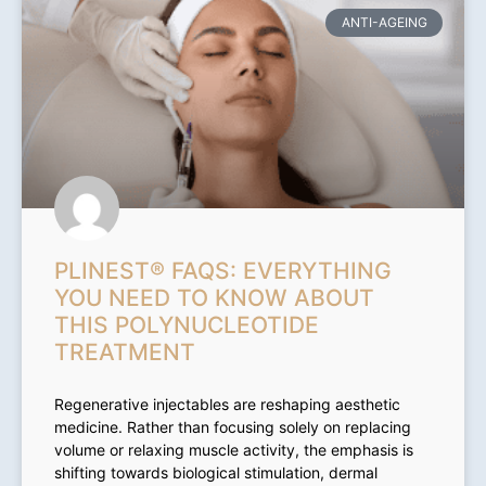
ANTI-AGEING
PLINEST® FAQS: EVERYTHING
YOU NEED TO KNOW ABOUT
THIS POLYNUCLEOTIDE
TREATMENT
Regenerative injectables are reshaping aesthetic
medicine. Rather than focusing solely on replacing
volume or relaxing muscle activity, the emphasis is
shifting towards biological stimulation, dermal