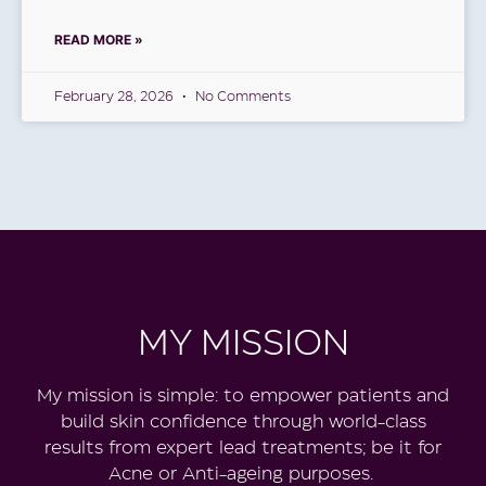
READ MORE »
February 28, 2026
No Comments
MY MISSION
My
mission is simple: to empower patients and
build skin confidence through world-class
results from expert lead treatments; be it for
Acne or Anti-ageing purposes.