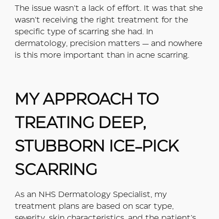
The issue wasn’t a lack of effort. It was that she
wasn’t receiving the right treatment for the
specific type of scarring she had. In
dermatology, precision matters — and nowhere
is this more important than in acne scarring.
MY APPROACH TO
TREATING DEEP,
STUBBORN ICE-PICK
SCARRING
As an NHS Dermatology Specialist, my
treatment plans are based on scar type,
severity, skin characteristics, and the patient’s