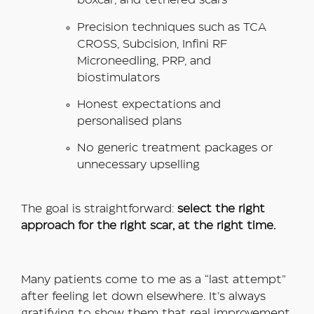
boxcar, and tethered scars
Precision techniques such as TCA
CROSS, Subcision, Infini RF
Microneedling, PRP, and
biostimulators
Honest expectations and
personalised plans
No generic treatment packages or
unnecessary upselling
The goal is straightforward:
select the right
approach for the right scar, at the right time.
Many patients come to me as a “last attempt”
after feeling let down elsewhere. It’s always
gratifying to show them that real improvement