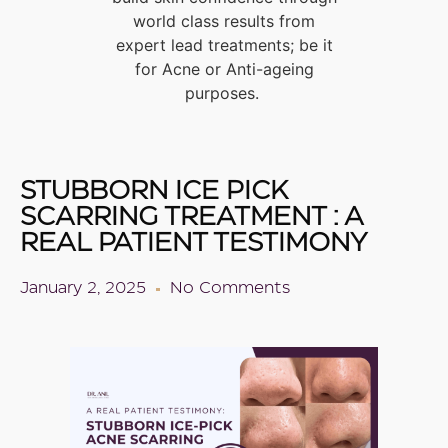
world class results from
expert lead treatments; be it
for Acne or Anti-ageing
purposes.
STUBBORN ICE PICK
SCARRING TREATMENT : A
REAL PATIENT TESTIMONY
January 2, 2025
No Comments