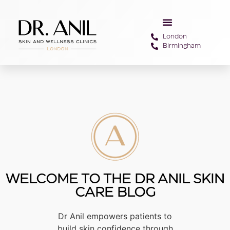
London
Birmingham
WELCOME TO THE DR ANIL SKIN
CARE BLOG
Dr Anil empowers patients to
build skin confidence through