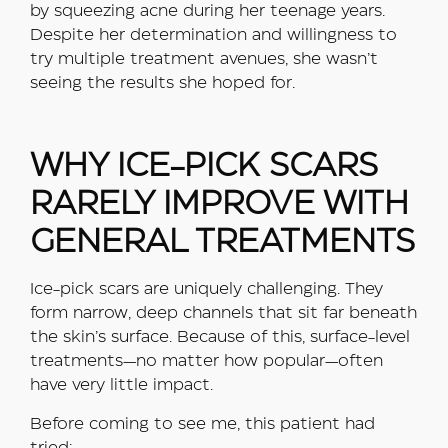
by squeezing acne during her teenage years.
Despite her determination and willingness to
try multiple treatment avenues, she wasn’t
seeing the results she hoped for.
WHY ICE-PICK SCARS
RARELY IMPROVE WITH
GENERAL TREATMENTS
Ice-pick scars are uniquely challenging. They
form narrow, deep channels that sit far beneath
the skin’s surface. Because of this, surface-level
treatments—no matter how popular—often
have very little impact.
Before coming to see me, this patient had