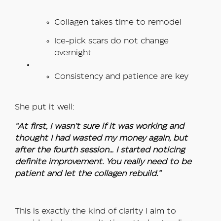
Collagen takes time to remodel
Ice-pick scars do not change
overnight
Consistency and patience are key
She put it well:
“At first, I wasn’t sure if it was working and
thought I had wasted my money again, but
after the fourth session… I started noticing
definite improvement. You really need to be
patient and let the collagen rebuild.”
This is exactly the kind of clarity I aim to