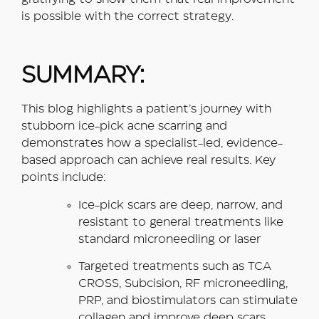
is possible with the correct strategy.
SUMMARY:
This blog highlights a patient’s journey with
stubborn ice-pick acne scarring and
demonstrates how a specialist-led, evidence-
based approach can achieve real results. Key
points include:
Ice-pick scars are deep, narrow, and
resistant to general treatments like
standard microneedling or laser
Targeted treatments such as TCA
CROSS, Subcision, RF microneedling,
PRP, and biostimulators can stimulate
collagen and improve deep scars