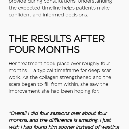
provide during consultations. Understanding
the expected timeline helps patients make
confident and informed decisions.
THE RESULTS AFTER
FOUR MONTHS
Her treatment took place over roughly four
months — a typical timeframe for deep scar
work. As the collagen strengthened and the
scars began to fill from within, she saw the
improvement she had been hoping for:
“Overall I did four sessions over about four
months, and the difference is amazing. I just
wish I had found him sooner instead of wasting