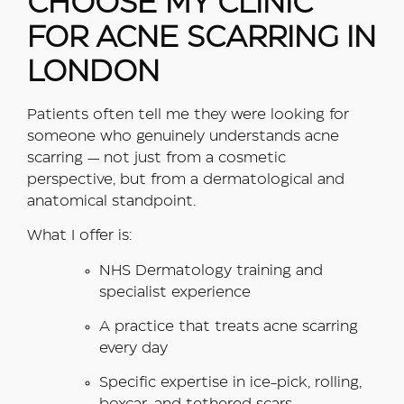
CHOOSE MY CLINIC
FOR ACNE SCARRING IN
LONDON
Patients often tell me they were looking for
someone who genuinely understands acne
scarring — not just from a cosmetic
perspective, but from a dermatological and
anatomical standpoint.
What I offer is:
NHS Dermatology training and
specialist experience
A practice that treats acne scarring
every day
Specific expertise in ice-pick, rolling,