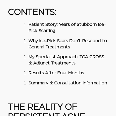
CONTENTS
:
Patient Story: Years of Stubborn Ice-
Pick Scarring
Why Ice-Pick Scars Don’t Respond to
General Treatments
My Specialist Approach: TCA CROSS
& Adjunct Treatments
Results After Four Months
Summary & Consultation Information
THE REALITY OF