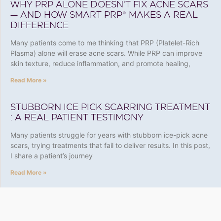
WHY PRP ALONE DOESN’T FIX ACNE SCARS
— AND HOW SMART PRP® MAKES A REAL
DIFFERENCE
Many patients come to me thinking that PRP (Platelet-Rich
Plasma) alone will erase acne scars. While PRP can improve
skin texture, reduce inflammation, and promote healing,
Read More »
STUBBORN ICE PICK SCARRING TREATMENT
: A REAL PATIENT TESTIMONY
Many patients struggle for years with stubborn ice-pick acne
scars, trying treatments that fail to deliver results. In this post,
I share a patient’s journey
Read More »