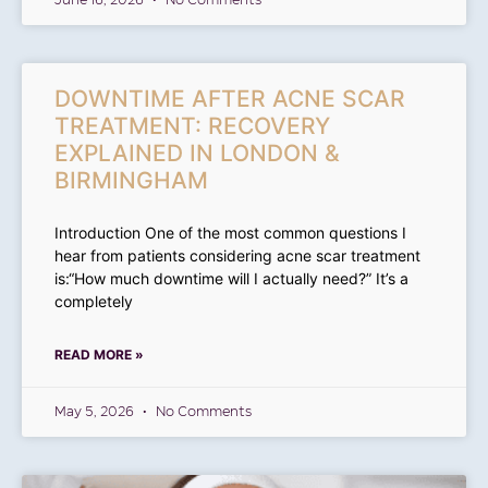
June 16, 2026
No Comments
DOWNTIME AFTER ACNE SCAR
TREATMENT: RECOVERY
EXPLAINED IN LONDON &
BIRMINGHAM
Introduction One of the most common questions I
hear from patients considering acne scar treatment
is:“How much downtime will I actually need?” It’s a
completely
READ MORE »
May 5, 2026
No Comments