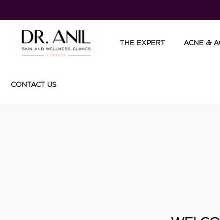
THE EXPERT
ACNE & A
CONTACT US
TREATME
Injectable
- Botox
- Dermal F
- Collagen
- Mesothe
InFini RF
DermaPe
Cosmeceut