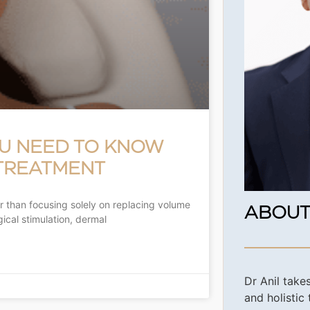
OU NEED TO KNOW
 TREATMENT
r than focusing solely on replacing volume
ABOUT
gical stimulation, dermal
Dr Anil take
and holistic