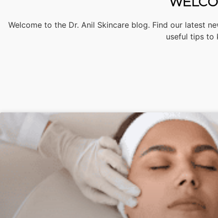
WELCOM
Welcome to the Dr. Anil Skincare blog. Find our latest ne
useful tips to