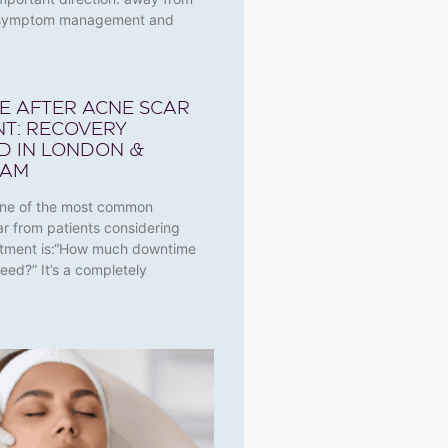
l symptom management and
E AFTER ACNE SCAR
T: RECOVERY
D IN LONDON &
HAM
One of the most common
ar from patients considering
atment is:“How much downtime
 need?” It’s a completely