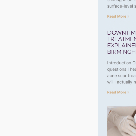
surface-leve
Read More »
DOWNTIM
TREATMEN
EXPLAINE
BIRMING
Introduction 
questions I he
acne scar tre
will I actually
Read More »