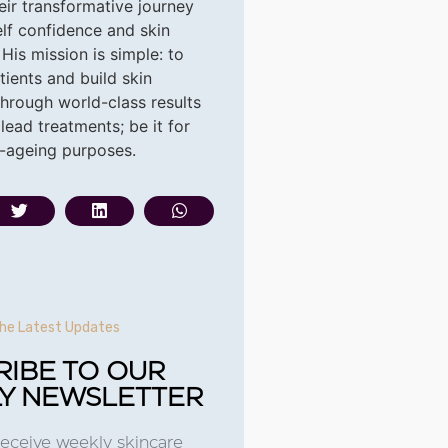
heir transformative journey
elf confidence and skin
 His
mission is simple: to
ients and build skin
hrough world-class results
lead treatments; be it for
i-ageing purposes.
he Latest Updates
RIBE TO OUR
Y NEWSLETTER
receive weekly skincare