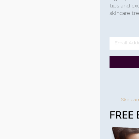
tips and exc
skincare t
Skincar
FREE 