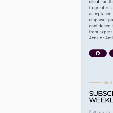
clients on t
to greater s
acceptance.
empower pat
confidence t
from expert 
Acne or Ant
Get T
SUBSC
WEEKL
Sign up to 