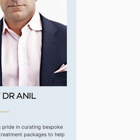
 DR ANIL
s pride in curating bespoke
 treatment packages to help