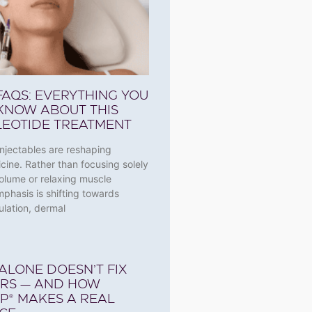
 FAQS: EVERYTHING YOU
KNOW ABOUT THIS
EOTIDE TREATMENT
njectables are reshaping
cine. Rather than focusing solely
olume or relaxing muscle
emphasis is shifting towards
ulation, dermal
ALONE DOESN’T FIX
ARS — AND HOW
P® MAKES A REAL