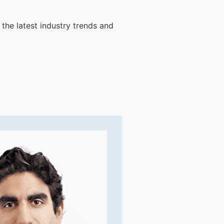
 the latest industry trends and