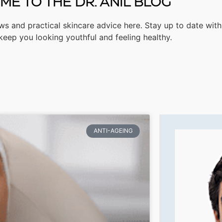
E TO THE DR. ANIL BLOG
ws and practical skincare advice here. Stay up to date with
 keep you looking youthful and feeling healthy.
ANTI-AGEING