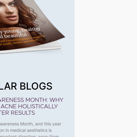
LAR BLOGS
ARENESS MONTH: WHY
 ACNE HOLISTICALLY
TER RESULTS
Awareness Month, and this year
on in medical aesthetics is
 important direction: away from