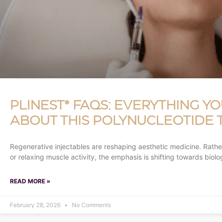
PLINEST® FAQS: EVERYTHING Y
ABOUT THIS POLYNUCLEOTIDE
Regenerative injectables are reshaping aesthetic medicine. Rathe
or relaxing muscle activity, the emphasis is shifting towards biolo
READ MORE »
February 28, 2026
No Comments