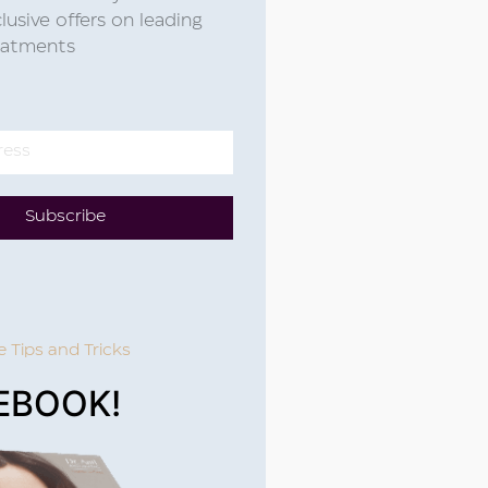
lusive offers on leading
reatments
Subscribe
e Tips and Tricks
EBOOK!