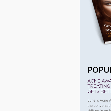
POPU
ACNE AW
TREATING
GETS BET
June is Acne 
the conversati
shifting in an