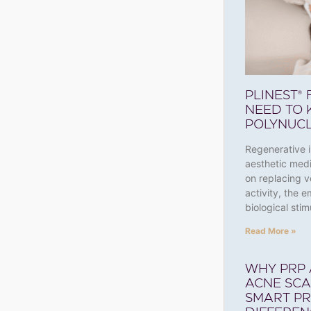
PLINEST®
NEED TO 
POLYNUCL
Regenerative i
aesthetic medi
on replacing v
activity, the 
biological stim
Read More »
WHY PRP 
ACNE SC
SMART PR