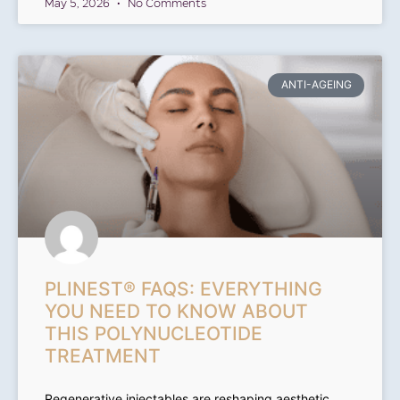
May 5, 2026
No Comments
ANTI-AGEING
PLINEST® FAQS: EVERYTHING
YOU NEED TO KNOW ABOUT
THIS POLYNUCLEOTIDE
TREATMENT
Regenerative injectables are reshaping aesthetic