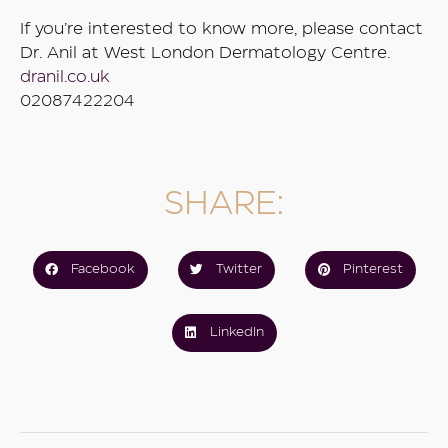
If you’re interested to know more, please contact
Dr. Anil at West London Dermatology Centre.
dranil.co.uk
02087422204
SHARE:
Facebook
Twitter
Pinterest
LinkedIn