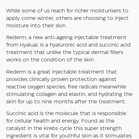
While some of us reach for richer moisturisers to
apply come winter, others are choosing to inject
moisture into their skin.
Rederm, a new anti-ageing injectable treatment
from Hyalual, is a hyaluronic acid and succinic acid
treatment that unlike the typical dermal fillers
works on the condition of the skin.
Rederm is a great injectable treatment that
provides clinically proven protection against
reactive oxygen species, free radicals meanwhile
stimulating collagen and elastin, and hydrating the
skin for up to nine months after the treatment.
Succinic acid is the molecule that is responsible
for cellular health and energy. Found as the
catalyst in the Krebs cycle this super strength
ingredient is vital for youthful skin as it stimulates