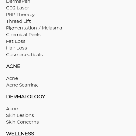
DermaPen
C02 Laser
PRP Therapy
Thread Lift
Pigmentation / Melasma
Chemical Peels
Fat Loss
Hair Loss
Cosmeceuticals
ACNE
Acne
Acne Scarring
DERMATOLOGY
Acne
Skin Lesions
Skin Concerns
WELLNESS