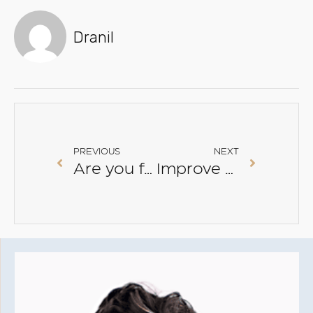
Dranil
PREVIOUS
NEXT
Are you following this skincare advice?
Improve skin elasticity and hydration with PRP with Xela-Rederm