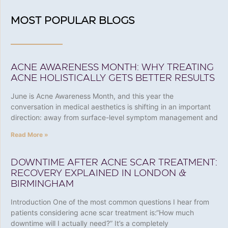
MOST POPULAR BLOGS
ACNE AWARENESS MONTH: WHY TREATING
ACNE HOLISTICALLY GETS BETTER RESULTS
June is Acne Awareness Month, and this year the
conversation in medical aesthetics is shifting in an important
direction: away from surface-level symptom management and
Read More »
DOWNTIME AFTER ACNE SCAR TREATMENT:
RECOVERY EXPLAINED IN LONDON &
BIRMINGHAM
Introduction One of the most common questions I hear from
patients considering acne scar treatment is:“How much
downtime will I actually need?” It’s a completely