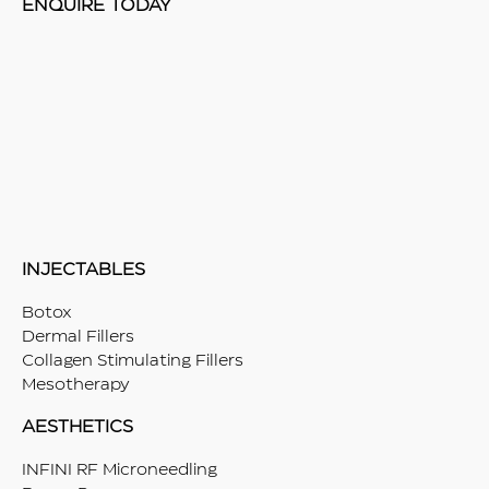
ENQUIRE TODAY
INJECTABLES
Botox
Dermal Fillers
Collagen Stimulating Fillers
Mesotherapy
AESTHETICS
INFINI RF Microneedling