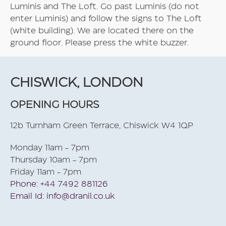
Luminis and The Loft. Go past Luminis (do not
enter Luminis) and follow the signs to The Loft
(white building). We are located there on the
ground floor. Please press the white buzzer.
CHISWICK, LONDON
OPENING HOURS
12b Turnham Green Terrace, Chiswick W4 1QP
Monday 11am - 7pm
Thursday 10am - 7pm
Friday 11am - 7pm
Phone: +44 7492 881126
Email Id: info@dranil.co.uk