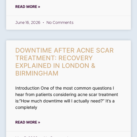
READ MORE »
June 16, 2026
No Comments
DOWNTIME AFTER ACNE SCAR
TREATMENT: RECOVERY
EXPLAINED IN LONDON &
BIRMINGHAM
Introduction One of the most common questions I
hear from patients considering acne scar treatment
is:“How much downtime will I actually need?” It’s a
completely
READ MORE »