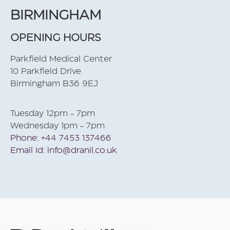
BIRMINGHAM
OPENING HOURS
Parkfield Medical Center
10 Parkfield Drive
Birmingham B36 9EJ
Tuesday 12pm - 7pm
Wednesday 1pm - 7pm
Phone: +44 7453 137466
Email Id: info@dranil.co.uk