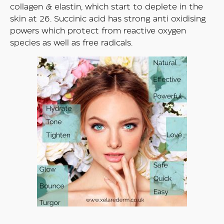
collagen & elastin, which start to deplete in the
skin at 26. Succinic acid has strong anti oxidising
powers which protect from reactive oxygen
species as well as free radicals.