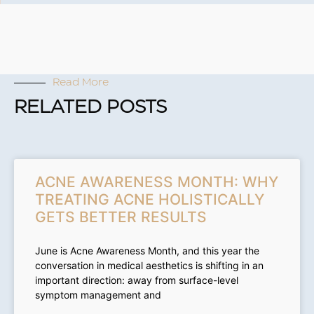
Read More
RELATED POSTS
ACNE AWARENESS MONTH: WHY
TREATING ACNE HOLISTICALLY
GETS BETTER RESULTS
June is Acne Awareness Month, and this year the
conversation in medical aesthetics is shifting in an
important direction: away from surface-level
symptom management and