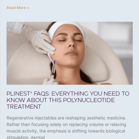
Read More »
PLINEST® FAQS: EVERYTHING YOU NEED TO
KNOW ABOUT THIS POLYNUCLEOTIDE
TREATMENT
Regenerative injectables are reshaping aesthetic medicine.
Rather than focusing solely on replacing volume or relaxing
muscle activity, the emphasis is shifting towards biological
stimulation, dermal