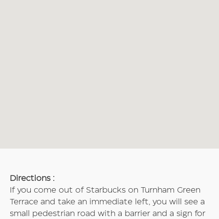
Directions :
If you come out of Starbucks on Turnham Green
Terrace and take an immediate left, you will see a
small pedestrian road with a barrier and a sign for