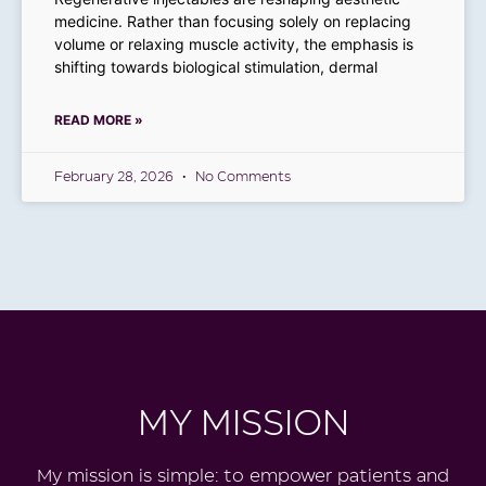
medicine. Rather than focusing solely on replacing
volume or relaxing muscle activity, the emphasis is
shifting towards biological stimulation, dermal
READ MORE »
February 28, 2026
No Comments
MY MISSION
My
mission is simple: to empower patients and