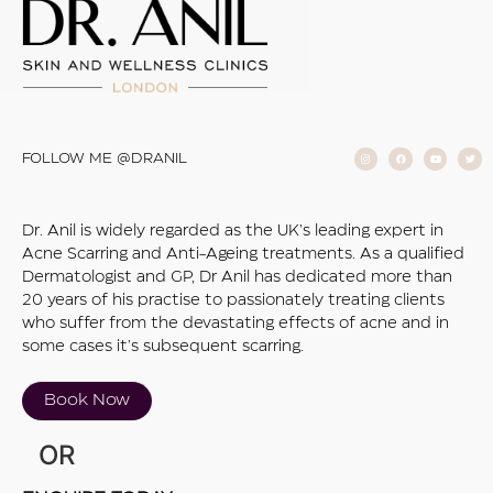
FOLLOW ME @DRANIL
Dr. Anil is widely regarded as the UK’s leading expert in
Acne Scarring and Anti-Ageing treatments. As a qualified
Dermatologist and GP, Dr Anil has dedicated more than
20 years of his practise to passionately treating clients
who suffer from the devastating effects of acne and in
some cases it’s subsequent scarring.
Book Now
OR