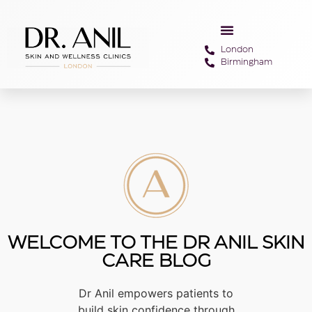
London
Birmingham
WELCOME TO THE DR ANIL SKIN
CARE BLOG
Dr Anil empowers patients to
build skin confidence through