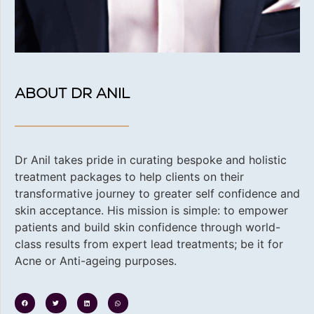
ABOUT DR ANIL
Dr Anil takes pride in curating bespoke and holistic
treatment packages to help clients on their
transformative journey to greater self confidence and
skin acceptance. His
mission is simple: to empower
patients and build skin confidence through world-
class results from expert lead treatments; be it for
Acne or Anti-ageing purposes.