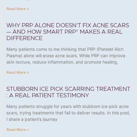
Read More »
WHY PRP ALONE DOESN’T FIX ACNE SCARS
— AND HOW SMART PRP® MAKES A REAL
DIFFERENCE
Many patients come to me thinking that PRP (Platelet-Rich
Plasma) alone will erase acne scars. While PRP can improve
skin texture, reduce inflammation, and promote healing,
Read More »
STUBBORN ICE PICK SCARRING TREATMENT
: A REAL PATIENT TESTIMONY
Many patients struggle for years with stubborn ice-pick acne
scars, trying treatments that fail to deliver results. In this post,
I share a patient’s journey
Read More »