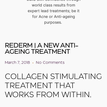
world class results from
expert lead treatments; be it
for Acne or Anti-ageing
purposes.
REDERM | A NEW ANTI-
AGEING TREATMENT
March 7, 2018
No Comments
COLLAGEN STIMULATING
TREATMENT THAT
WORKS FROM WITHIN.