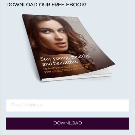
DOWNLOAD OUR FREE EBOOK!
DOWNLOAD