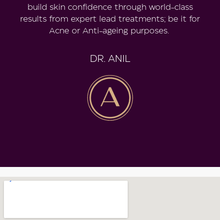
build skin confidence through world-class
results from expert lead treatments; be it for
Acne or Anti-ageing purposes.
DR. ANIL