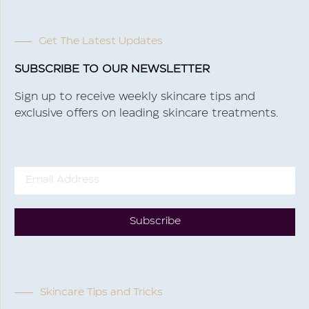
Get The Latest Updates
SUBSCRIBE TO OUR NEWSLETTER
Sign up to receive weekly skincare tips and
exclusive offers on leading skincare treatments.
Subscribe
Skincare Tips and Tricks