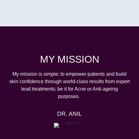
MY MISSION
My
mission is simple: to empower patients and build
skin confidence through world-class results from expert
lead treatments; be it for Acne or Anti-ageing
purposes.
DR. ANIL