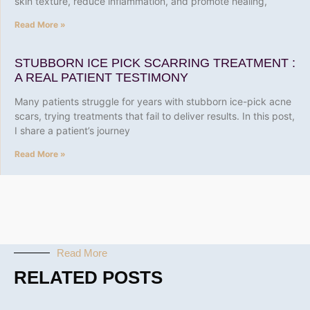
skin texture, reduce inflammation, and promote healing,
Read More »
STUBBORN ICE PICK SCARRING TREATMENT :
A REAL PATIENT TESTIMONY
Many patients struggle for years with stubborn ice-pick acne
scars, trying treatments that fail to deliver results. In this post,
I share a patient’s journey
Read More »
Read More
RELATED POSTS