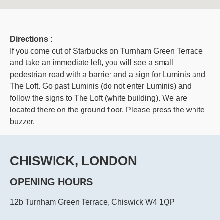
Directions :
If you come out of Starbucks on Turnham Green Terrace
and take an immediate left, you will see a small
pedestrian road with a barrier and a sign for Luminis and
The Loft. Go past Luminis (do not enter Luminis) and
follow the signs to The Loft (white building). We are
located there on the ground floor. Please press the white
buzzer.
CHISWICK, LONDON
OPENING HOURS
12b Turnham Green Terrace, Chiswick W4 1QP