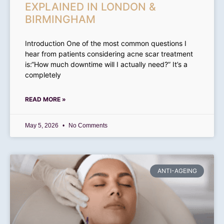
EXPLAINED IN LONDON &
BIRMINGHAM
Introduction One of the most common questions I
hear from patients considering acne scar treatment
is:“How much downtime will I actually need?” It’s a
completely
READ MORE »
May 5, 2026
No Comments
ANTI-AGEING