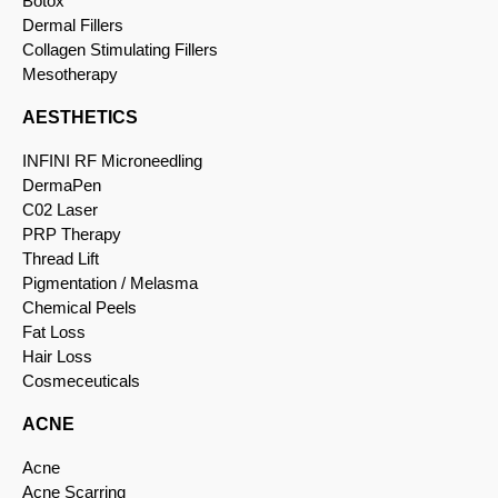
Botox
Dermal Fillers
Collagen Stimulating Fillers
Mesotherapy
AESTHETICS
INFINI RF Microneedling
DermaPen
C02 Laser
PRP Therapy
Thread Lift
Pigmentation / Melasma
Chemical Peels
Fat Loss
Hair Loss
Cosmeceuticals
ACNE
Acne
Acne Scarring