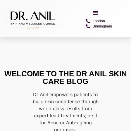
London
Birmingham
WELCOME TO THE DR ANIL SKIN
CARE BLOG
Dr Anil empowers patients to
build skin confidence through
world class results from
expert lead treatments; be it
for Acne or Anti-ageing
purposes.