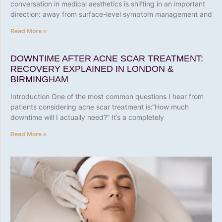
conversation in medical aesthetics is shifting in an important
direction: away from surface-level symptom management and
Read More »
DOWNTIME AFTER ACNE SCAR TREATMENT:
RECOVERY EXPLAINED IN LONDON &
BIRMINGHAM
Introduction One of the most common questions I hear from
patients considering acne scar treatment is:“How much
downtime will I actually need?” It’s a completely
Read More »