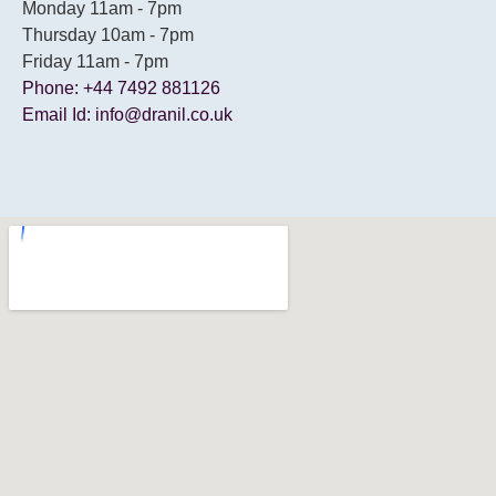
Monday 11am - 7pm
Thursday 10am - 7pm
Friday 11am - 7pm
Phone: +44 7492 881126
Email Id: info@dranil.co.uk