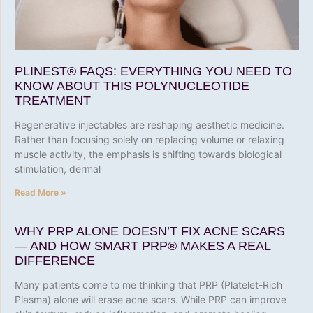
PLINEST® FAQS: EVERYTHING YOU NEED TO
KNOW ABOUT THIS POLYNUCLEOTIDE
TREATMENT
Regenerative injectables are reshaping aesthetic medicine.
Rather than focusing solely on replacing volume or relaxing
muscle activity, the emphasis is shifting towards biological
stimulation, dermal
Read More »
WHY PRP ALONE DOESN’T FIX ACNE SCARS
— AND HOW SMART PRP® MAKES A REAL
DIFFERENCE
Many patients come to me thinking that PRP (Platelet-Rich
Plasma) alone will erase acne scars. While PRP can improve