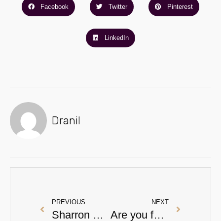
Facebook
Twitter
Pinterest
LinkedIn
Dranil
PREVIOUS
NEXT
Sharron Davies, anti-wrinkle treatment and You.
Are you following this skincare advice?