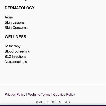
DERMATOLOGY
Acne
Skin Lesions
Skin Concerns
WELLNESS
IV therapy
Blood Screening
B12 Injections
Nutraceuticals
Privacy Policy
|
Website Terms
|
Cookies Policy
© ALL RIGHTS RESERVED