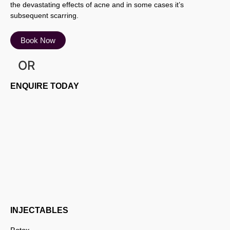
the devastating effects of acne and in some cases it’s
subsequent scarring.
Book Now
OR
ENQUIRE TODAY
INJECTABLES