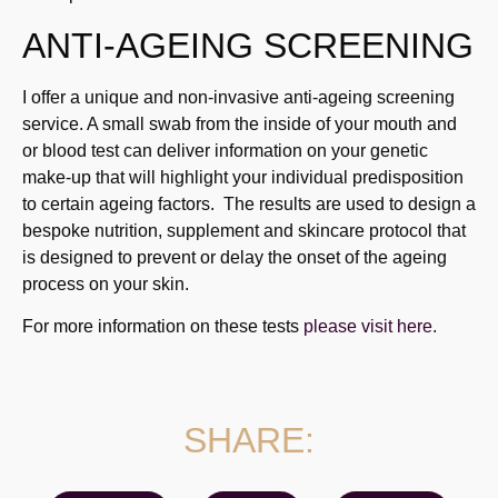
ANTI-AGEING SCREENING
I offer a unique and non-invasive anti-ageing screening
service. A small swab from the inside of your mouth and
or blood test can deliver information on your genetic
make-up that will highlight your individual predisposition
to certain ageing factors. The results are used to design a
bespoke nutrition, supplement and skincare protocol that
is designed to prevent or delay the onset of the ageing
process on your skin.
For more information on these tests
please visit here.
SHARE: