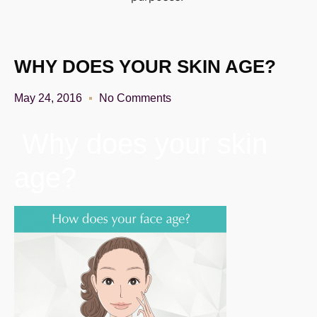
WHY DOES YOUR SKIN AGE?
May 24, 2016
No Comments
Why does your skin
age?