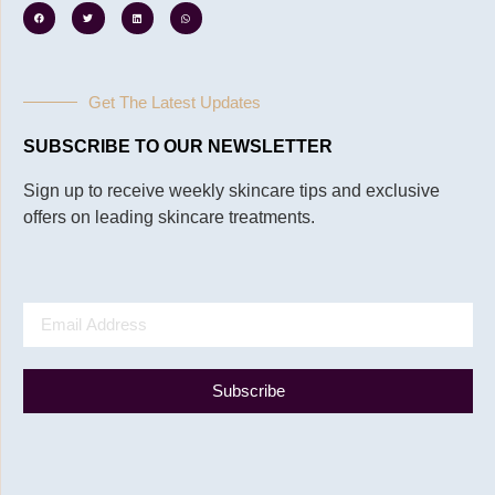
Get The Latest Updates
SUBSCRIBE TO OUR NEWSLETTER
Sign up to receive weekly skincare tips and exclusive
offers on leading skincare treatments.
Subscribe