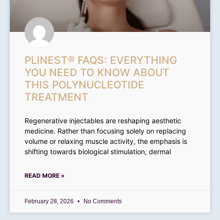
PLINEST® FAQS: EVERYTHING
YOU NEED TO KNOW ABOUT
THIS POLYNUCLEOTIDE
TREATMENT
Regenerative injectables are reshaping aesthetic
medicine. Rather than focusing solely on replacing
volume or relaxing muscle activity, the emphasis is
shifting towards biological stimulation, dermal
READ MORE »
February 28, 2026
No Comments