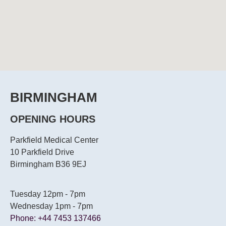
BIRMINGHAM
OPENING HOURS
Parkfield Medical Center
10 Parkfield Drive
Birmingham B36 9EJ
Tuesday 12pm - 7pm
Wednesday 1pm - 7pm
Phone: +44 7453 137466