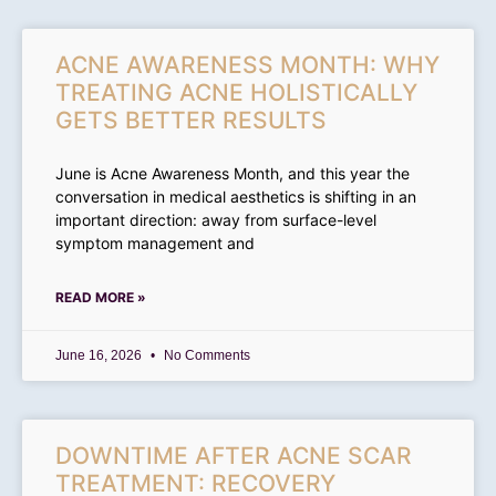
ACNE AWARENESS MONTH: WHY
TREATING ACNE HOLISTICALLY
GETS BETTER RESULTS
June is Acne Awareness Month, and this year the
conversation in medical aesthetics is shifting in an
important direction: away from surface-level
symptom management and
READ MORE »
June 16, 2026
No Comments
DOWNTIME AFTER ACNE SCAR
TREATMENT: RECOVERY