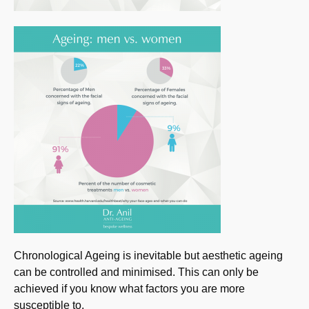
Chronological Ageing is inevitable but aesthetic ageing
can be controlled and minimised. This can only be
achieved if you know what factors you are more
susceptible to.