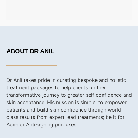
ABOUT DR ANIL
Dr Anil takes pride in curating bespoke and holistic
treatment packages to help clients on their
transformative journey to greater self confidence and
skin acceptance. His
mission is simple: to empower
patients and build skin confidence through world-
class results from expert lead treatments; be it for
Acne or Anti-ageing purposes.