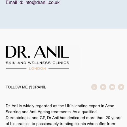
Email Id: info@dranil.co.uk
FOLLOW ME @DRANIL
Dr. Anil is widely regarded as the UK’s leading expert in Acne
Scarring and Anti-Ageing treatments. As a qualified
Dermatologist and GP, Dr Anil has dedicated more than 20 years
of his practise to passionately treating clients who suffer from