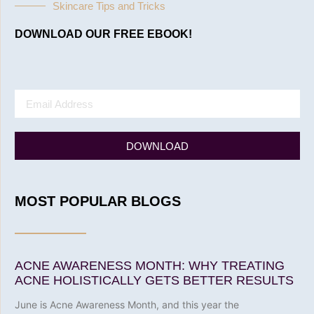
Skincare Tips and Tricks
DOWNLOAD OUR FREE EBOOK!
DOWNLOAD
MOST POPULAR BLOGS
ACNE AWARENESS MONTH: WHY TREATING
ACNE HOLISTICALLY GETS BETTER RESULTS
June is Acne Awareness Month, and this year the